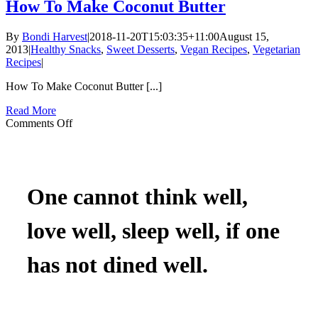
To
How To Make Coconut Butter
Make
Apple
By
Bondi Harvest
|
2018-11-20T15:03:35+11:00
August 15,
Cobbler
2013
|
Healthy Snacks
,
Sweet Desserts
,
Vegan Recipes
,
Vegetarian
(In
Recipes
|
A
Coconut)
How To Make Coconut Butter [...]
Read More
on
Comments Off
How
To
Make
Coconut
Butter
One cannot think well,
love well, sleep well, if one
has not dined well.