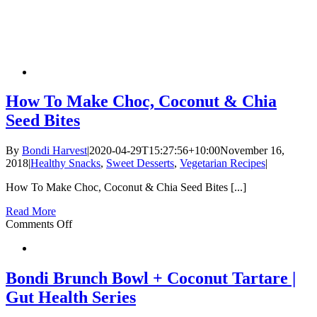
How To Make Choc, Coconut & Chia
Seed Bites
By
Bondi Harvest
|
2020-04-29T15:27:56+10:00
November 16,
2018
|
Healthy Snacks
,
Sweet Desserts
,
Vegetarian Recipes
|
How To Make Choc, Coconut & Chia Seed Bites [...]
Read More
on
Comments Off
How
To
Make
Choc,
Bondi Brunch Bowl + Coconut Tartare |
Coconut
Gut Health Series
&
Chia