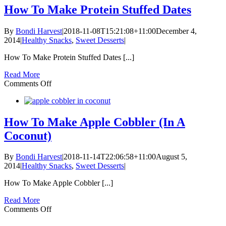
Coconut
How To Make Protein Stuffed Dates
Cold
Drip
By
Bondi Harvest
|
2018-11-08T15:21:08+11:00
December 4,
Coffee
2014
|
Healthy Snacks
,
Sweet Desserts
|
How To Make Protein Stuffed Dates [...]
Read More
on
Comments Off
How
To
Make
Protein
How To Make Apple Cobbler (In A
Stuffed
Coconut)
Dates
By
Bondi Harvest
|
2018-11-14T22:06:58+11:00
August 5,
2014
|
Healthy Snacks
,
Sweet Desserts
|
How To Make Apple Cobbler [...]
Read More
on
Comments Off
How