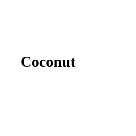
Coconut