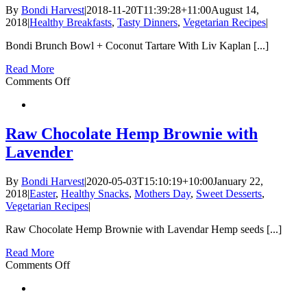
Seed
By
Bondi Harvest
|
2018-11-20T11:39:28+11:00
August 14,
Bites
2018
|
Healthy Breakfasts
,
Tasty Dinners
,
Vegetarian Recipes
|
Bondi Brunch Bowl + Coconut Tartare With Liv Kaplan [...]
Read More
on
Comments Off
Bondi
Brunch
Bowl
+
Raw Chocolate Hemp Brownie with
Coconut
Lavender
Tartare
|
Gut
By
Bondi Harvest
|
2020-05-03T15:10:19+10:00
January 22,
Health
2018
|
Easter
,
Healthy Snacks
,
Mothers Day
,
Sweet Desserts
,
Series
Vegetarian Recipes
|
Raw Chocolate Hemp Brownie with Lavendar Hemp seeds [...]
Read More
on
Comments Off
Raw
Chocolate
Hemp