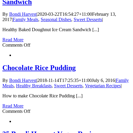
Sandwich
By
Bondi Harvest
|
2020-03-22T16:54:27+11:00
February 13,
2017
|
Family Meals
,
Seasonal Dishes
,
Sweet Desserts
|
Healthy Baked Doughnut Ice Cream Sandwich [...]
Read More
on
Comments Off
Healthy
Baked
Doughnut
Ice
Chocolate Rice Pudding
Cream
Sandwich
By
Bondi Harvest
|
2018-11-14T17:25:35+11:00
July 6, 2016
|
Family
Meals
,
Healthy Breakfasts
,
Sweet Desserts
,
Vegetarian Recipes
|
How to make Chocolate Rice Pudding [...]
Read More
on
Comments Off
Chocolate
Rice
Pudding