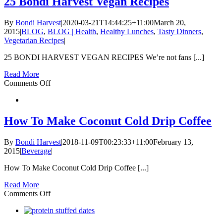
25 Bondi Harvest Vegan Recipes
By
Bondi Harvest
|
2020-03-21T14:44:25+11:00
March 20,
2015
|
BLOG
,
BLOG | Health
,
Healthy Lunches
,
Tasty Dinners
,
Vegetarian Recipes
|
25 BONDI HARVEST VEGAN RECIPES We’re not fans [...]
Read More
on
Comments Off
25
Bondi
Harvest
Vegan
How To Make Coconut Cold Drip Coffee
Recipes
By
Bondi Harvest
|
2018-11-09T00:23:33+11:00
February 13,
2015
|
Beverage
|
How To Make Coconut Cold Drip Coffee [...]
Read More
on
Comments Off
How
To
Make