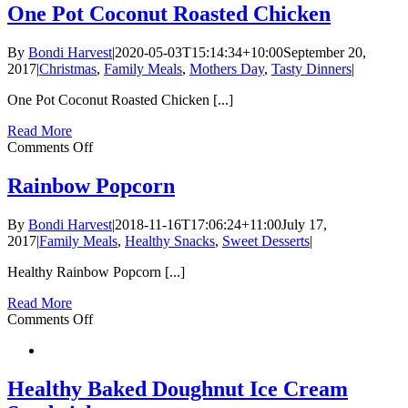
Brownie
One Pot Coconut Roasted Chicken
with
Lavender
By
Bondi Harvest
|
2020-05-03T15:14:34+10:00
September 20,
2017
|
Christmas
,
Family Meals
,
Mothers Day
,
Tasty Dinners
|
One Pot Coconut Roasted Chicken [...]
Read More
on
Comments Off
One
Pot
Rainbow Popcorn
Coconut
Roasted
By
Bondi Harvest
|
2018-11-16T17:06:24+11:00
July 17,
Chicken
2017
|
Family Meals
,
Healthy Snacks
,
Sweet Desserts
|
Healthy Rainbow Popcorn [...]
Read More
on
Comments Off
Rainbow
Popcorn
Healthy Baked Doughnut Ice Cream