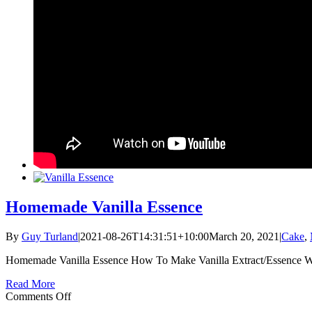
Homemade Vanilla Essence
By
Guy Turland
|
2021-08-26T14:31:51+10:00
March 20, 2021
|
Cake
,
Homemade Vanilla Essence How To Make Vanilla Extract/Essence Wh
Read More
on
Comments Off
Homemade