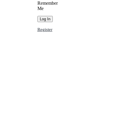
Remember
Me
Register