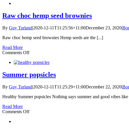
Vanilla
Essence
Raw choc hemp seed brownies
By
Guy Turland
|
2020-12-11T11:25:56+11:00
December 23, 2020
|
Bon
Raw choc hemp seed brownies Hemp seeds are the [...]
Read More
on
Comments Off
Raw
choc
hemp
seed
Summer popsicles
brownies
By
Guy Turland
|
2020-12-11T11:25:29+11:00
December 22, 2020
|
Bon
Healthy Summer popsicles Nothing says summer and good vibes like [
Read More
on
Comments Off
Summer
popsicles