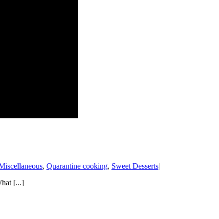
Miscellaneous
,
Quarantine cooking
,
Sweet Desserts
|
at [...]