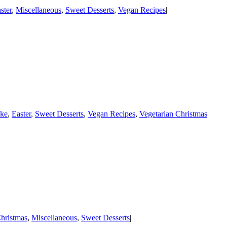
ster
,
Miscellaneous
,
Sweet Desserts
,
Vegan Recipes
|
ke
,
Easter
,
Sweet Desserts
,
Vegan Recipes
,
Vegetarian Christmas
|
hristmas
,
Miscellaneous
,
Sweet Desserts
|