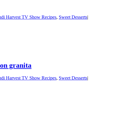
di Harvest TV Show Recipes
,
Sweet Desserts
|
on granita
di Harvest TV Show Recipes
,
Sweet Desserts
|