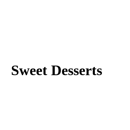
Sweet Desserts