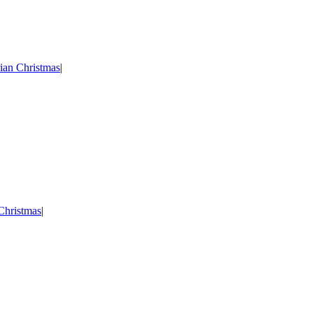
ian Christmas
|
Christmas
|