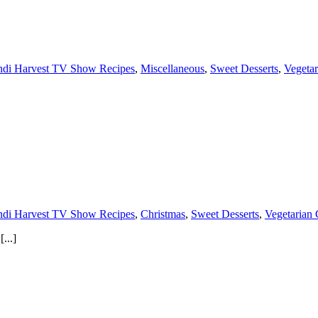
di Harvest TV Show Recipes
,
Miscellaneous
,
Sweet Desserts
,
Vegetar
di Harvest TV Show Recipes
,
Christmas
,
Sweet Desserts
,
Vegetarian 
...]