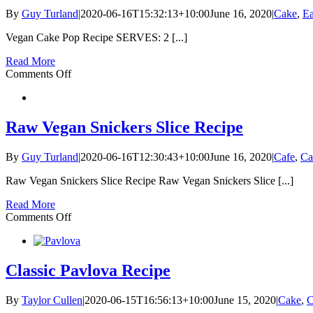
watermelon
By
Guy Turland
|
2020-06-16T15:32:13+10:00
June 16, 2020
|
Cake
,
Ea
granita
Vegan Cake Pop Recipe SERVES: 2 [...]
Read More
on
Comments Off
Vegan
Cake
Pop
Recipe
Raw Vegan Snickers Slice Recipe
By
Guy Turland
|
2020-06-16T12:30:43+10:00
June 16, 2020
|
Cafe
,
Ca
Raw Vegan Snickers Slice Recipe Raw Vegan Snickers Slice [...]
Read More
on
Comments Off
Raw
Vegan
Snickers
Slice
Classic Pavlova Recipe
Recipe
By
Taylor Cullen
|
2020-06-15T16:56:13+10:00
June 15, 2020
|
Cake
,
C