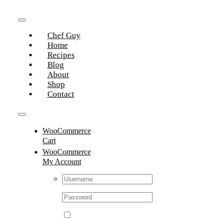
Skip
to
Toggle
content
Chef Guy
Navigation
Home
Recipes
Blog
About
Shop
Contact
Toggle
WooCommerce
Navigation
Cart
WooCommerce
My Account
Username:
Password: