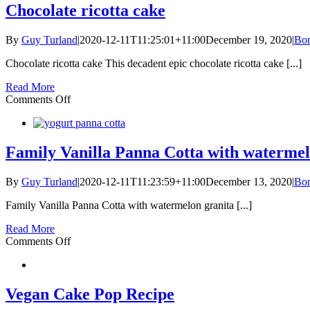
Chocolate ricotta cake
By
Guy Turland
|
2020-12-11T11:25:01+11:00
December 19, 2020
|
Bon
Chocolate ricotta cake This decadent epic chocolate ricotta cake [...]
Read More
on
Comments Off
Chocolate
ricotta
cake
Family Vanilla Panna Cotta with watermel
By
Guy Turland
|
2020-12-11T11:23:59+11:00
December 13, 2020
|
Bon
Family Vanilla Panna Cotta with watermelon granita [...]
Read More
on
Comments Off
Family
Vanilla
Panna
Cotta
Vegan Cake Pop Recipe
with