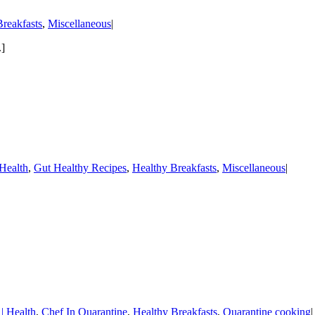
reakfasts
,
Miscellaneous
|
.]
Health
,
Gut Healthy Recipes
,
Healthy Breakfasts
,
Miscellaneous
|
 Health
,
Chef In Quarantine
,
Healthy Breakfasts
,
Quarantine cooking
|