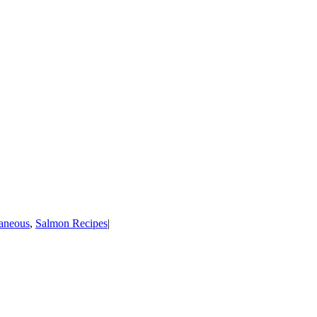
laneous
,
Salmon Recipes
|