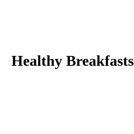
Healthy Breakfasts