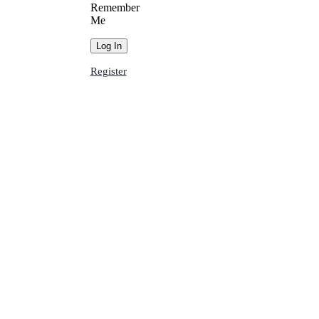
Remember
Me
Register