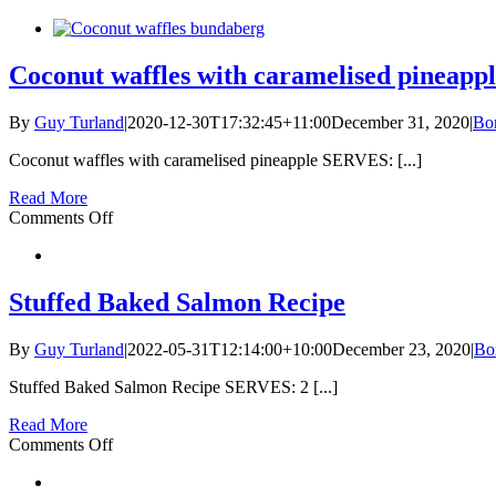
Quinoa
and
blackberry
porridge
Coconut waffles with caramelised pineapp
By
Guy Turland
|
2020-12-30T17:32:45+11:00
December 31, 2020
|
Bo
Coconut waffles with caramelised pineapple SERVES: [...]
Read More
on
Comments Off
Coconut
waffles
with
caramelised
Stuffed Baked Salmon Recipe
pineapple
By
Guy Turland
|
2022-05-31T12:14:00+10:00
December 23, 2020
|
Bo
Stuffed Baked Salmon Recipe SERVES: 2 [...]
Read More
on
Comments Off
Stuffed
Baked