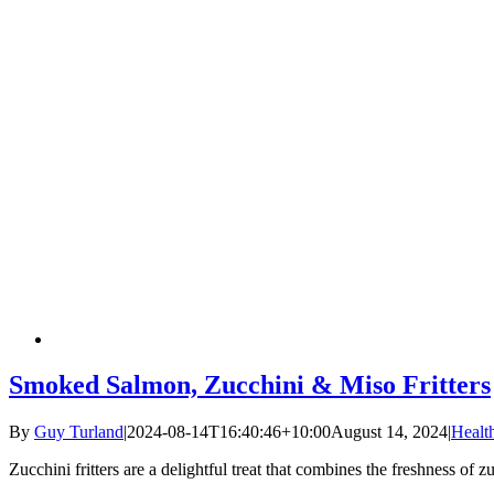
Smoked Salmon, Zucchini & Miso Fritters
By
Guy Turland
|
2024-08-14T16:40:46+10:00
August 14, 2024
|
Healt
Zucchini fritters are a delightful treat that combines the freshness of 