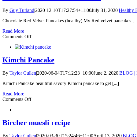
By
Guy Turland
|
2020-12-10T17:27:54+11:00
July 31, 2020
|
Healthy B
Chocolate Red Velvet Pancakes (healthy) My Red velvet pancakes [..
Read More
on
Comments Off
Chocolate
Red
Velvet
Pancakes
Kimchi Pancake
By
Taylor Cullen
|
2020-06-04T17:12:23+10:00
June 2, 2020
|
BLOG | 
Kimchi Pancake beautiful savory Kimchi pancake to get [...]
Read More
on
Comments Off
Kimchi
Pancake
Bircher muesli recipe
By
Taylor Cullen
|
2020-03-30T15:24:46+11:00
April 13, 2020
|
BLOG |