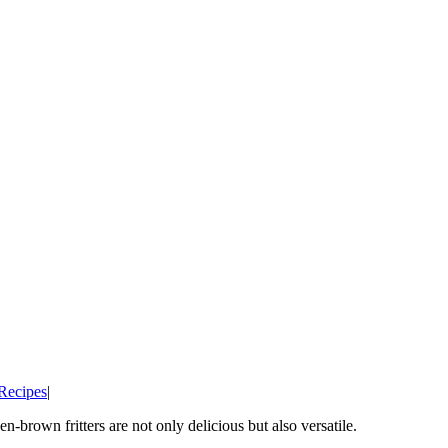
Recipes
|
n-brown fritters are not only delicious but also versatile.