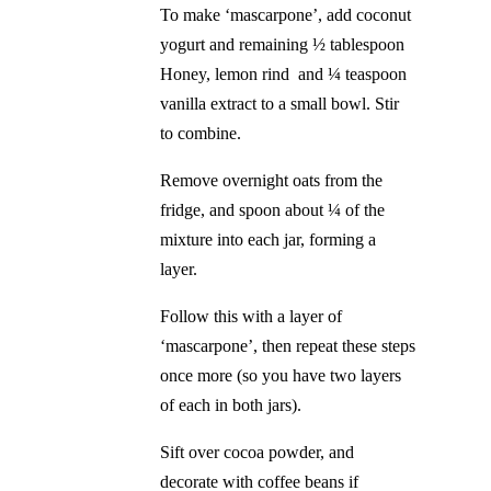
To make ‘mascarpone’, add coconut
yogurt and remaining ½ tablespoon
Honey, lemon rind and ¼ teaspoon
vanilla extract to a small bowl. Stir
to combine.
Remove overnight oats from the
fridge, and spoon about ¼ of the
mixture into each jar, forming a
layer.
Follow this with a layer of
‘mascarpone’, then repeat these steps
once more (so you have two layers
of each in both jars).
Sift over cocoa powder, and
decorate with coffee beans if