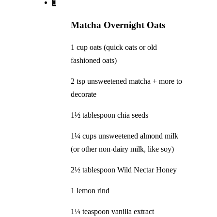
Matcha Overnight Oats
1 cup oats (quick oats or old
fashioned oats)
2 tsp unsweetened matcha + more to
decorate
1½ tablespoon chia seeds
1¼ cups unsweetened almond milk
(or other non-dairy milk, like soy)
2½ tablespoon Wild Nectar Honey
1 lemon rind
1¼ teaspoon vanilla extract