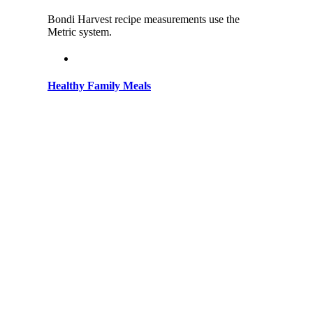
Bondi Harvest recipe measurements use the
Metric system.
Healthy Family Meals
on
January 18, 2025
|
Comments Off
Healthy
Bring the vibrant, fresh flavors of Bondi to your
Family
family table with healthy, feel-good meals
Meals
everyone will love! Discover Healthy Family
Meals with Bondi Harvest Welcome to Bondi
Harvest, where healthy eating [...]
Seafood Summer Charcuterie Board
on
January 17, 2025
|
Comments Off
Seafood