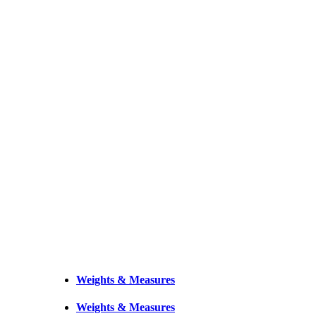
Weights & Measures
Weights & Measures