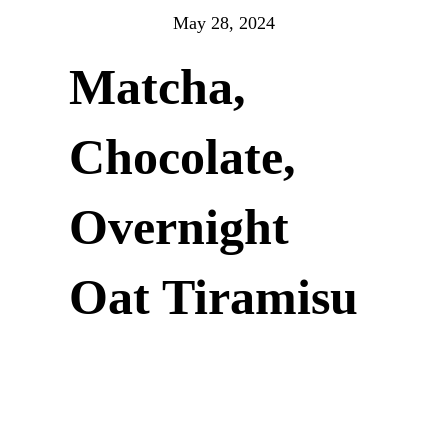
May 28, 2024
Matcha,
Chocolate,
Overnight
Oat Tiramisu