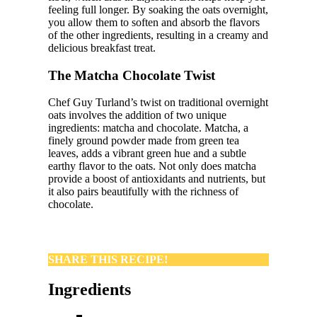
feeling full longer. By soaking the oats overnight,
you allow them to soften and absorb the flavors
of the other ingredients, resulting in a creamy and
delicious breakfast treat.
The Matcha Chocolate Twist
Chef Guy Turland’s twist on traditional overnight
oats involves the addition of two unique
ingredients: matcha and chocolate. Matcha, a
finely ground powder made from green tea
leaves, adds a vibrant green hue and a subtle
earthy flavor to the oats. Not only does matcha
provide a boost of antioxidants and nutrients, but
it also pairs beautifully with the richness of
chocolate.
SHARE THIS RECIPE!
Ingredients