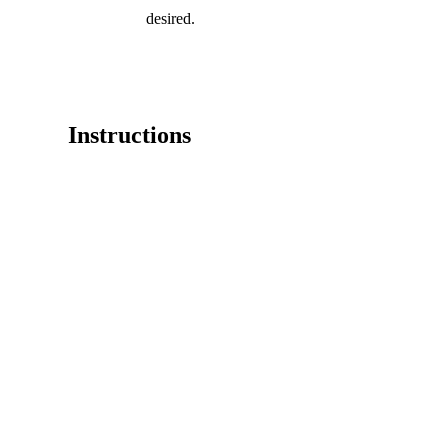
desired.
Instructions