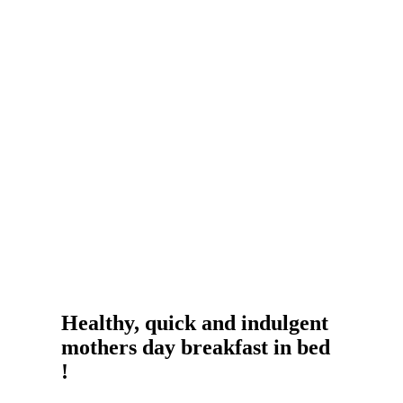
Healthy, quick and indulgent
mothers day breakfast in bed
!