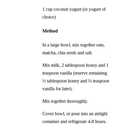
1 cup coconut yogurt (or yogurt of
choice)
Method
In a large bowl, mix together oats,
matcha, chia seeds and salt.
Mix milk, 2 tablespoon honey and 1
teaspoon vanilla (reserve remaining
½ tablespoon honey and ¼ teaspoon
vanilla for later).
Mix together thoroughly.
Cover bowl, or pour into an airtight
container and refrigerate 4-8 hours.