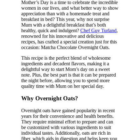
Mother’s Day is a time to celebrate the incredible
women in our lives, and what better way to show
appreciation than with a homemade treat and
breakfast in bed? This year, why not surprise
Mum with a delightful breakfast that’s both
healthy, quick and indulgent?
Chef Guy Turland
,
renowned for his innovative and delicious
recipes, has crafted a special creation just for this
occasion: Matcha Chocolate Overnight Oats.
This recipe is the perfect blend of wholesome
ingredients and decadent flavors, making it a
delightful way to start Mom’s day on a sweet
note. Plus, the best part is that it can be prepared
the night before, allowing you to spend more
quality time with Mum on her special day.
Why Overnight Oats?
Overnight oats have gained popularity in recent
years for their convenience and health benefits.
They require minimal effort to prepare and can
be customized with various ingredients to suit
individual tastes. Additionally, oats are rich in
fiber, which aids in digestion and helps keep you