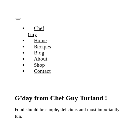
Skip
to
content
Toggle
Chef
Navigation
Guy
Home
Recipes
Blog
About
Shop
Contact
G’day from Chef Guy Turland !
Food should be simple, delicious and most importantly
fun.