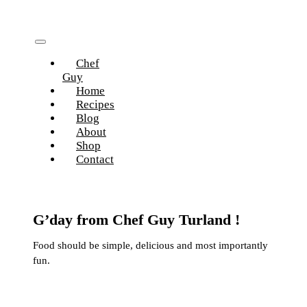
Skip
to
content
Toggle
Chef
Navigation
Guy
Home
Recipes
Blog
About
Shop
Contact
G’day from Chef Guy Turland !
Food should be simple, delicious and most importantly
fun.