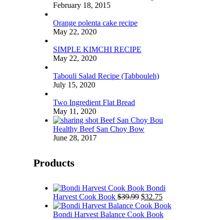
February 18, 2015
Orange polenta cake recipe
May 22, 2020
SIMPLE KIMCHI RECIPE
May 22, 2020
Tabouli Salad Recipe (Tabbouleh)
July 15, 2020
Two Ingredient Flat Bread
May 11, 2020
Healthy Beef San Choy Bow
June 28, 2017
Products
Bondi
Original
Current
Harvest Cook Book
$
39.99
$
32.75
price
price
was:
is:
Bondi Harvest Balance Cook Book