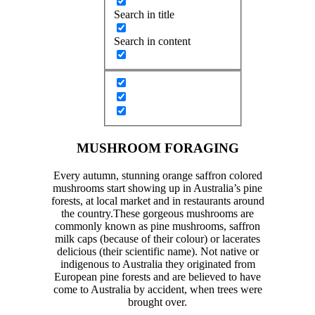
Search in title
Search in content
MUSHROOM FORAGING
Every autumn, stunning orange saffron colored
mushrooms start showing up in Australia’s pine
forests, at local market and in restaurants around
the country.These gorgeous mushrooms are
commonly known as pine mushrooms, saffron
milk caps (because of their colour) or lacerates
delicious (their scientific name). Not native or
indigenous to Australia they originated from
European pine forests and are believed to have
come to Australia by accident, when trees were
brought over.