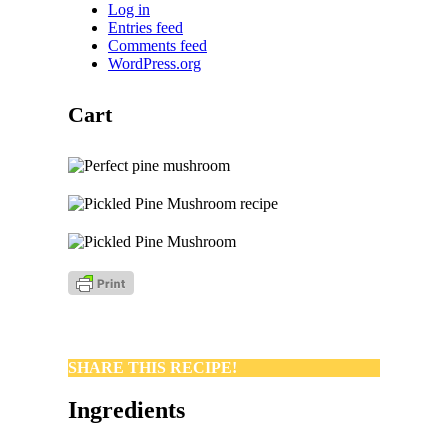
Log in
Entries feed
Comments feed
WordPress.org
Cart
SHARE THIS RECIPE!
Ingredients