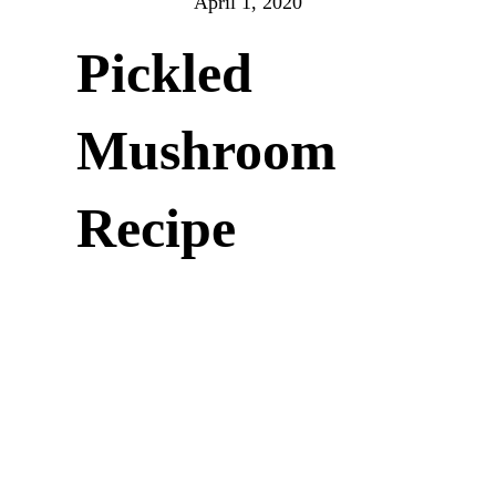
April 1, 2020
Pickled
Mushroom
Recipe