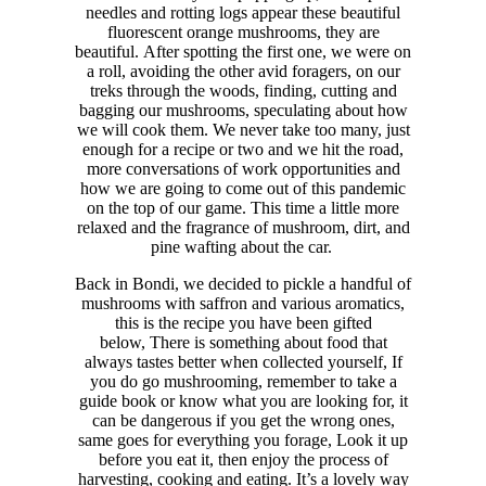
needles and rotting logs appear these beautiful
fluorescent orange mushrooms, they are
beautiful.
After spotting the first one, we were on
a roll, avoiding the other avid foragers, on our
treks through the woods, finding, cutting and
bagging our mushrooms, speculating about how
we will cook them. We never take too many, just
enough for a recipe or two and we hit the road,
more conversations of work opportunities and
how we are going to come out of this pandemic
on the top of our game. This time a little more
relaxed and the fragrance of mushroom, dirt, and
pine wafting about the car.
Back in Bondi, we decided to pickle a handful of
mushrooms with saffron and various aromatics,
this is the recipe you have been gifted
below,
There is something about food that
always tastes better when collected yourself, If
you do go mushrooming, remember to take a
guide book or know what you are looking for, it
can be dangerous if you get the wrong ones,
same goes for everything you forage, Look it up
before you eat it, then enjoy the process of
harvesting, cooking and eating. It’s a lovely way