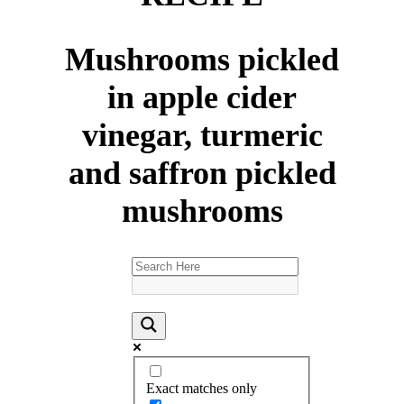
Mushrooms pickled
in apple cider
vinegar, turmeric
and saffron pickled
mushrooms
Exact matches only