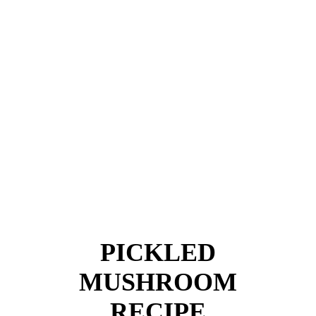
PICKLED
MUSHROOM
RECIPE