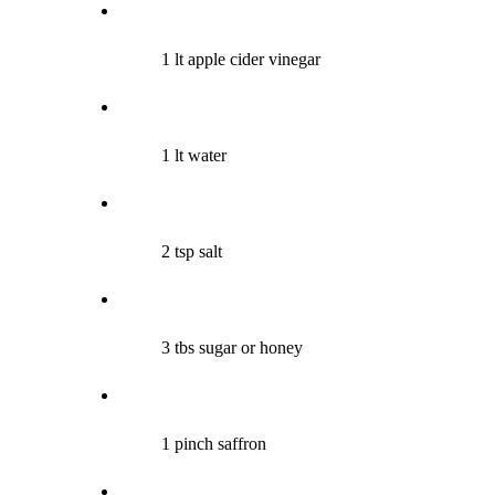
1 lt apple cider vinegar
1 lt water
2 tsp salt
3 tbs sugar or honey
1 pinch saffron