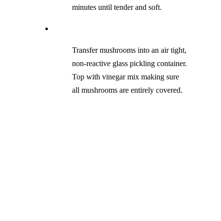
minutes until tender and soft.
Transfer mushrooms into an air tight,
non-reactive glass pickling container.
Top with vinegar mix making sure
all mushrooms are entirely covered.
Carefully turn your pickling jar
upside down (this helps to create a
vacuum inside the glass giving it a
longer shelf life), place in a dark dry
space in the kitchen and let cool to
room temperature, place in the fridge
until your ready to use.