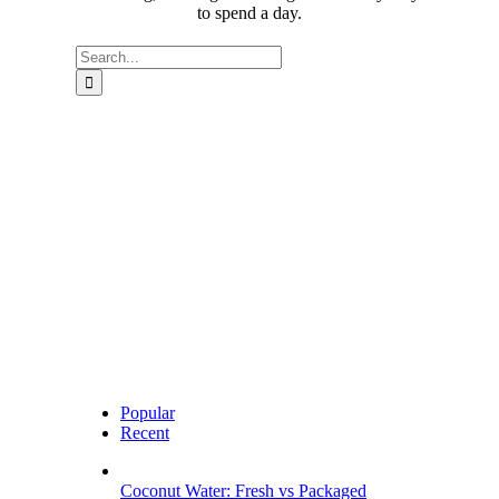
to spend a day.
Search
for:
Popular
Recent
Coconut Water: Fresh vs Packaged