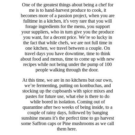
One of the greatest things about being a chef for
me is to hand-harvest produce to cook, it
becomes more of a passion project, when you are
fulltime in a kitchen, it’s very rare that you will
forage ingredients for the menu, you support
your suppliers, who in turn give you the produce
you want, for a decent price.
We’re so lucky in
the fact that while chefs, we are not full time in
one kitchen, we travel between a couple. On
travel days you have downtime, time to think
about food and menus, time to come up with new
recipes while not being under the pump of 100
people walking through the door.
At this time, we are in no kitchens but our own,
we’re fermenting, putting on kombuchas, and
stocking up the cupboards with spice mixes and
pastes for future use, what else is there to do
while bored in isolation.
Coming out of
quarantine after two weeks of being inside, to a
couple of rainy days, followed by banging
sunshine means it’s the perfect time to go harvest
some Saffron caps or Pine mushrooms as we call
them here.