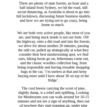
There are plenty of state forests, an hour and a
half inland from Sydney, we hit the road, still
social distancing, as Australia is about to go into
full lockdown, discussing future business models,
and how we are trying not to go crazy, being
home so much.
We are both very active people, like most of you
are, and being stuck inside is not our forte. Off
the highway, onto a dirt road and into the forests,
we drive for about another 20 minutes, passing
the odd car, pulled up strategically at what they
consider their best mushrooming spot, we find
ours, hiking boots go on, lethermans come out,
and the classic woollies collection bag, from
being responsible and having reusable shopping
bags in the car, ‘i’m useless at that and keep
buying more until I have about 30 on top of the
fridge’.
The cool breeze carrying the scent of pine,
slightly damp, is a relief and uplifting, Looking
for Mushrooms you can walk around for 10-15
minutes and not see a sign of anything, then out
of nowhere they start popping up, under pine