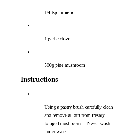
1/4 tsp turmeric
1 garlic clove
500g pine mushroom
Instructions
Using a pastry brush carefully clean
and remove all dirt from freshly
foraged mushrooms – Never wash
under water.