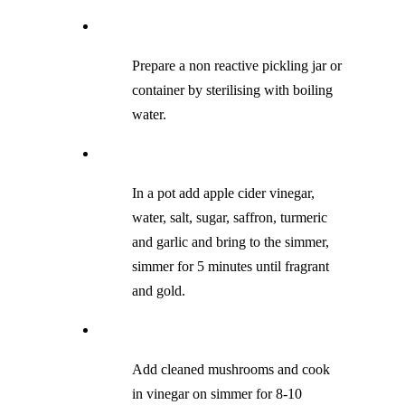
Prepare a non reactive pickling jar or
container by sterilising with boiling
water.
In a pot add apple cider vinegar,
water, salt, sugar, saffron, turmeric
and garlic and bring to the simmer,
simmer for 5 minutes until fragrant
and gold.
Add cleaned mushrooms and cook
in vinegar on simmer for 8-10