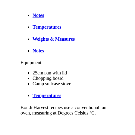
Notes
Temperatures
Weights & Measures
Notes
Equipment:
25cm pan with lid
Chopping board
Camp suitcase stove
Temperatures
Bondi Harvest recipes use a conventional fan
oven, measuring at Degrees Celsius °C.
Weights & Measures