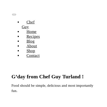
Skip
to
content
Toggle
Chef
Navigation
Guy
Home
Recipes
Blog
About
Shop
Contact
G’day from Chef Guy Turland !
Food should be simple, delicious and most importantly
fun.