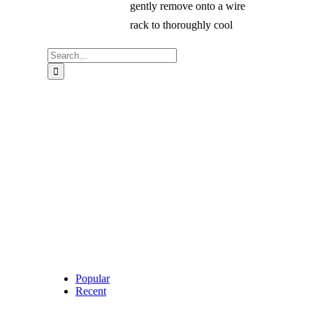
gently remove onto a wire
rack to thoroughly cool
Search
for:
Popular
Recent