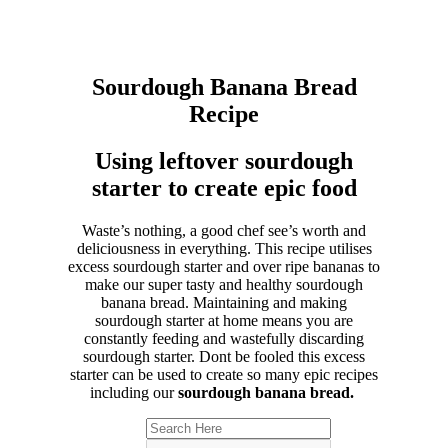
Sourdough Banana Bread
Recipe
Using leftover sourdough
starter to create epic food
Waste’s nothing, a good chef see’s worth and
deliciousness in everything. This recipe utilises
excess sourdough starter and over ripe bananas to
make our super tasty and healthy sourdough
banana bread. Maintaining and making
sourdough starter at home means you are
constantly feeding and wastefully discarding
sourdough starter. Dont be fooled this excess
starter can be used to create so many epic recipes
including our
sourdough banana bread.