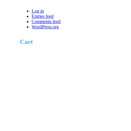
Log in
Entries feed
Comments feed
WordPress.org
Cart