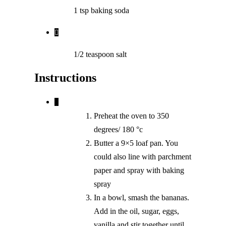
1 tsp baking soda
1/2
teaspoon
salt
Instructions
Preheat the oven to 350
degrees/ 180 °c
Butter a 9×5 loaf pan. You
could also line with parchment
paper and spray with baking
spray
In a bowl, smash the bananas.
Add in the oil, sugar, eggs,
vanilla and stir together until