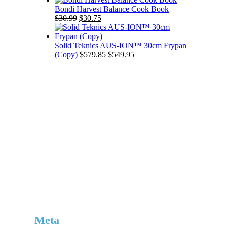
was:
is:
Bondi Harvest Balance Cook Book
Original
Current
$39.99.
$32.75.
$
30.99
$
30.75
price
price
was:
is:
$30.99.
$30.75.
Solid Teknics AUS-ION™ 30cm Frypan
Original
Current
(Copy)
$
579.85
$
549.95
price
price
was:
is:
$579.85.
$549.95.
Meta