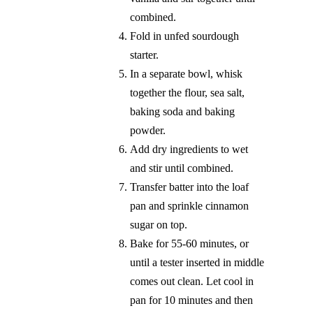
combined.
Fold in unfed sourdough
starter.
In a separate bowl, whisk
together the flour, sea salt,
baking soda and baking
powder.
Add dry ingredients to wet
and stir until combined.
Transfer batter into the loaf
pan and sprinkle cinnamon
sugar on top.
Bake for 55-60 minutes, or
until a tester inserted in middle
comes out clean. Let cool in
pan for 10 minutes and then