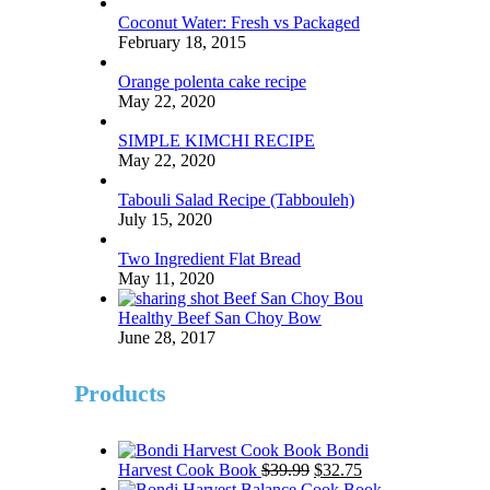
Coconut Water: Fresh vs Packaged
February 18, 2015
Orange polenta cake recipe
May 22, 2020
SIMPLE KIMCHI RECIPE
May 22, 2020
Tabouli Salad Recipe (Tabbouleh)
July 15, 2020
Two Ingredient Flat Bread
May 11, 2020
Healthy Beef San Choy Bow
June 28, 2017
Products
Bondi
Original
Current
Harvest Cook Book
$
39.99
$
32.75
price
price