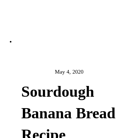
May 4, 2020
Sourdough
Banana Bread
Recipe