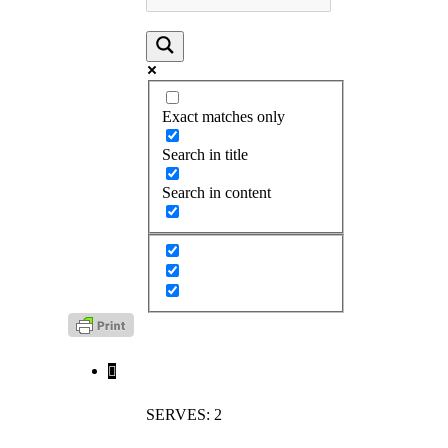
Exact matches only
Search in title
Search in content
SERVES: 2