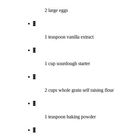
2
large
eggs
1
teaspoon
vanilla extract
1
cup
sourdough starter
2
cups
whole grain self raising flour
1
teaspoon
baking powder