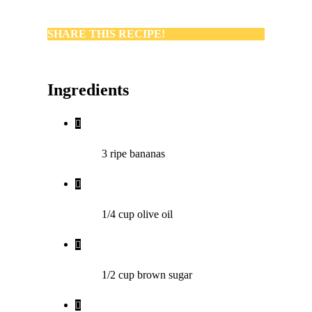
SHARE THIS RECIPE!
Ingredients
3
ripe bananas
1/4
cup
olive oil
1/2
cup
brown sugar