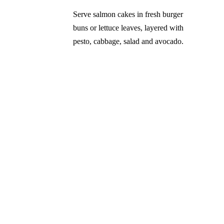
Serve salmon cakes in fresh burger
buns or lettuce leaves, layered with
pesto, cabbage, salad and avocado.