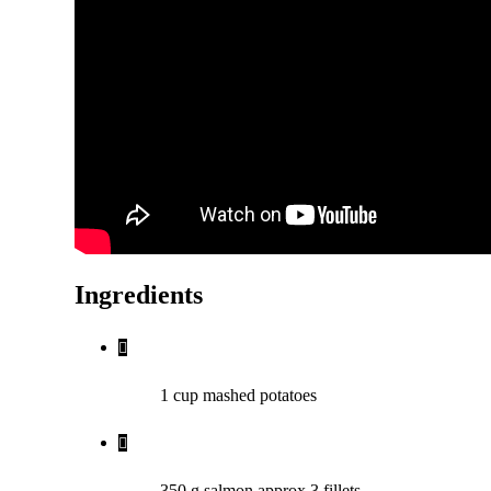
Ingredients
1 cup mashed potatoes
350 g salmon approx 3 fillets,