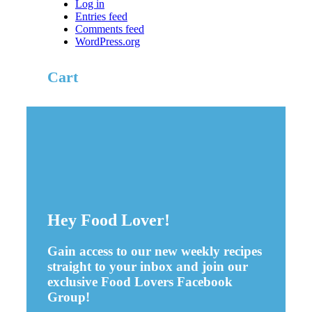
Log in
Entries feed
Comments feed
WordPress.org
Cart
Hey Food Lover!
Gain access to our new weekly recipes
straight to your inbox and join our
exclusive Food Lovers Facebook
Group!