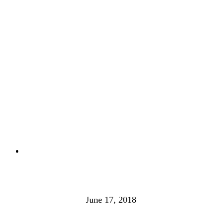
June 17, 2018