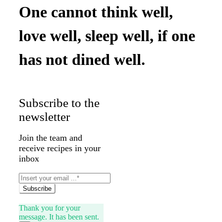
One cannot think well,
love well, sleep well, if one
has not dined well.
Subscribe to the
newsletter
Join the team and
receive recipes in your
inbox
Subscribe
Thank you for your
message. It has been sent.