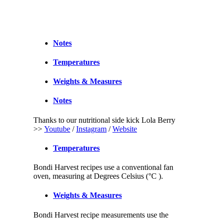
Notes
Temperatures
Weights & Measures
Notes
Thanks to our nutritional side kick Lola Berry
>>
Youtube
/
Instagram
/
Website
Temperatures
Bondi Harvest recipes use a conventional fan
oven, measuring at Degrees Celsius (°C ).
Weights & Measures
Bondi Harvest recipe measurements use the