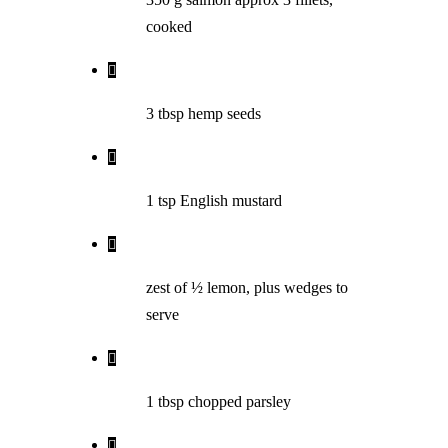
cooked
3 tbsp hemp seeds
1 tsp English mustard
zest of ½ lemon, plus wedges to
serve
1 tbsp chopped parsley