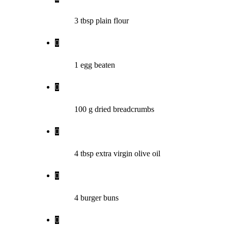
3 tbsp plain flour
1 egg beaten
100 g dried breadcrumbs
4 tbsp extra virgin olive oil
4 burger buns