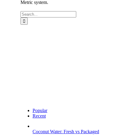
Metric system.
Search
for:
Popular
Recent
Coconut Water: Fresh vs Packaged