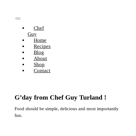
Skip
to
content
Toggle
Chef
Navigation
Guy
Home
Recipes
Blog
About
Shop
Contact
G’day from Chef Guy Turland !
Food should be simple, delicious and most importantly
fun.