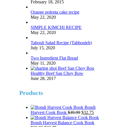
February 18, 2015
Orange polenta cake recipe
May 22, 2020
SIMPLE KIMCHI RECIPE
May 22, 2020
Tabouli Salad Recipe (Tabbouleh)
July 15, 2020
Two Ingredient Flat Bread
May 11, 2020
Healthy Beef San Choy Bow
June 28, 2017
Products
Bondi
Original
Current
Harvest Cook Book
$
39.99
$
32.75
price
price
was:
is:
Bondi Harvest Balance Cook Book