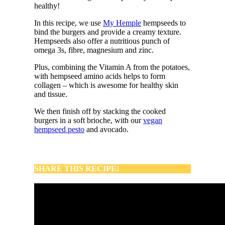
healthy!
In this recipe, we use
My Hemple
hempseeds to
bind the burgers and provide a creamy texture.
Hempseeds also offer a nutritious punch of
omega 3s, fibre, magnesium and zinc.
Plus, combining the Vitamin A from the potatoes,
with hempseed amino acids helps to form
collagen – which is awesome for healthy skin
and tissue.
We then finish off by stacking the cooked
burgers in a soft brioche, with our
vegan
hempseed pesto
and avocado.
SHARE THIS RECIPE!