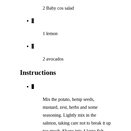
2 Baby cos salad
1 lemon
2 avocados
Instructions
Mix the potato, hemp seeds,
mustard, zest, herbs and some
seasoning. Lightly mix in the
salmon, taking care not to break it up
too much. Shape into 4 large fish