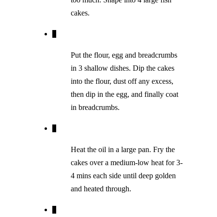
cakes.
Put the flour, egg and breadcrumbs
in 3 shallow dishes. Dip the cakes
into the flour, dust off any excess,
then dip in the egg, and finally coat
in breadcrumbs.
Heat the oil in a large pan. Fry the
cakes over a medium-low heat for 3-
4 mins each side until deep golden
and heated through.