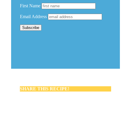
First Name
Email Address
SHARE THIS RECIPE!