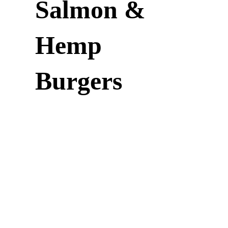
Salmon &
Hemp
Burgers