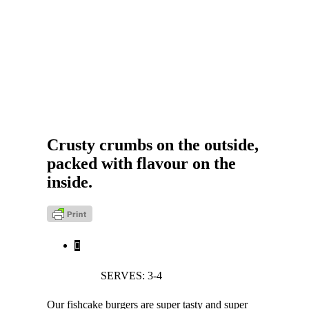
Crusty crumbs on the outside,
packed with flavour on the
inside.
SERVES: 3-4
Our fishcake burgers are super tasty and super