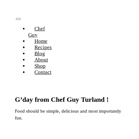
Skip
to
content
Toggle
Chef
Navigation
Guy
Home
Recipes
Blog
About
Shop
Contact
G’day from Chef Guy Turland !
Food should be simple, delicious and most importantly
fun.