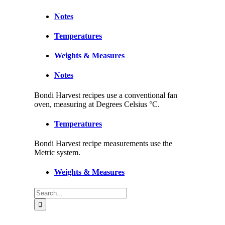
Notes
Temperatures
Weights & Measures
Notes
Bondi Harvest recipes use a conventional fan
oven, measuring at Degrees Celsius °C.
Temperatures
Bondi Harvest recipe measurements use the
Metric system.
Weights & Measures
Search
for: