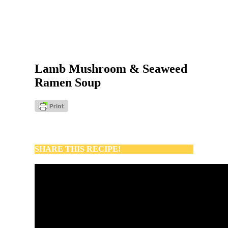
Lamb Mushroom & Seaweed
Ramen Soup
SHARE THIS RECIPE!