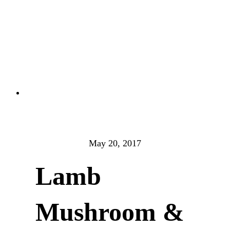
May 20, 2017
Lamb
Mushroom &