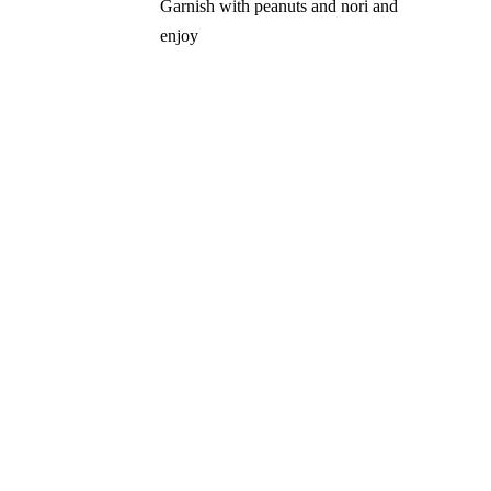
Garnish with peanuts and nori and
enjoy