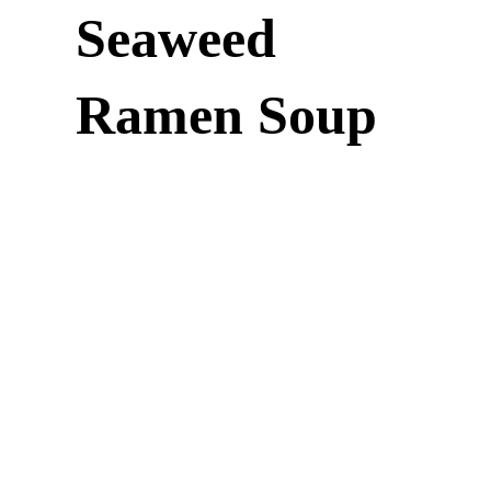
Seaweed
Ramen Soup