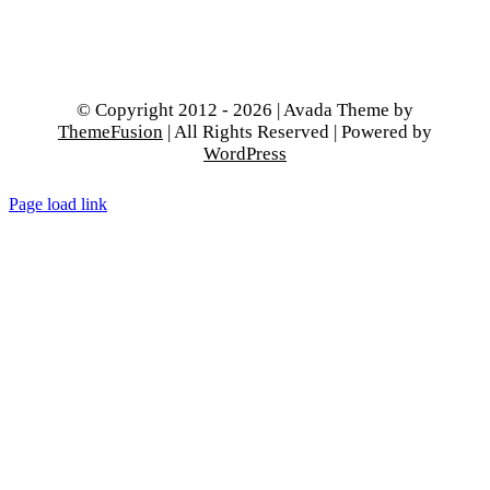
© Copyright 2012 - 2026 | Avada Theme by
ThemeFusion
| All Rights Reserved | Powered by
WordPress
Page load link
Go
to
Top