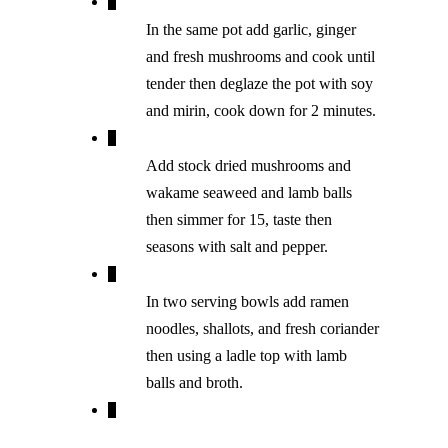
In the same pot add garlic, ginger
and fresh mushrooms and cook until
tender then deglaze the pot with soy
and mirin, cook down for 2 minutes.
Add stock dried mushrooms and
wakame seaweed and lamb balls
then simmer for 15, taste then
seasons with salt and pepper.
In two serving bowls add ramen
noodles, shallots, and fresh coriander
then using a ladle top with lamb
balls and broth.