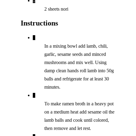
2 sheets nori
Instructions
In a mixing bowl add lamb, chili,
garlic, sesame seeds and minced
mushrooms and mix well. Using
damp clean hands roll lamb into 50g
balls and refrigerate for at least 30
minutes.
To make ramen broth in a heavy pot
on a medium heat add sesame oil the
lamb balls and cook until colored,
then remove and let rest.