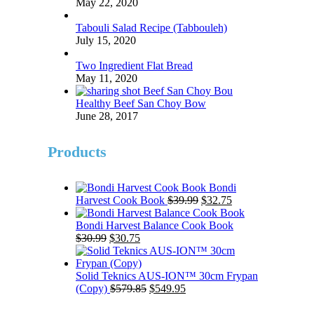
May 22, 2020
Tabouli Salad Recipe (Tabbouleh)
July 15, 2020
Two Ingredient Flat Bread
May 11, 2020
Healthy Beef San Choy Bow
June 28, 2017
Products
Bondi
Original
Current
Harvest Cook Book
$
39.99
$
32.75
price
price
was:
is:
Bondi Harvest Balance Cook Book
Original
Current
$39.99.
$32.75.
$
30.99
$
30.75
price
price
was:
is:
$30.99.
$30.75.
Solid Teknics AUS-ION™ 30cm Frypan
Original
Current
(Copy)
$
579.85
$
549.95
price
price
was:
is: