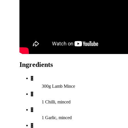
Ingredients
300g Lamb Mince
1 Chilli, minced
1 Garlic, minced