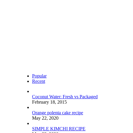
Popular
Recent
Coconut Water: Fresh vs Packaged
February 18, 2015
Orange polenta cake recipe
May 22, 2020
SIMPLE KIMCHI RECIPE