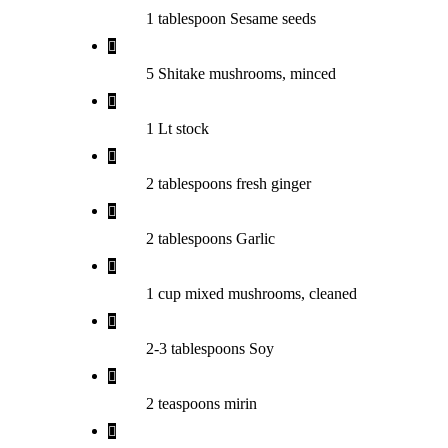
1 tablespoon Sesame seeds
5 Shitake mushrooms, minced
1 Lt stock
2 tablespoons fresh ginger
2 tablespoons Garlic
1 cup mixed mushrooms, cleaned
2-3 tablespoons Soy
2 teaspoons mirin