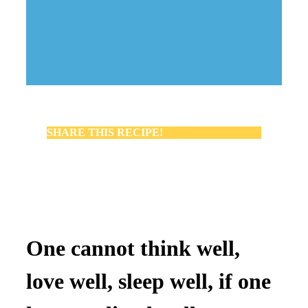
SHARE THIS RECIPE!
One cannot think well,
love well, sleep well, if one