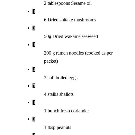
2 tablespoons Sesame oil
6 Dried shitake mushrooms
50g Dried wakame seaweed
200 g ramen noodles (cooked as per
packet)
2 soft boiled eggs
4 stalks shallots
1 bunch fresh coriander
1 tbsp peanuts