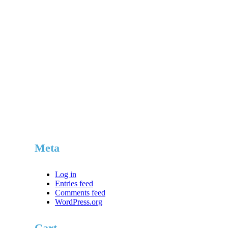
$579.85.
$549.95.
Meta
Log in
Entries feed
Comments feed
WordPress.org
Cart