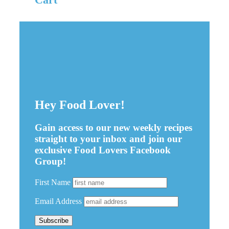
Hey Food Lover!
Gain access to our new weekly recipes
straight to your inbox and join our
exclusive Food Lovers Facebook
Group!
First Name
Email Address