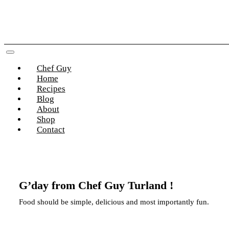
Skip
to
content
Toggle
Chef Guy
Navigation
Home
Recipes
Blog
About
Shop
Contact
G’day from Chef Guy Turland !
Food should be simple, delicious and most importantly fun.