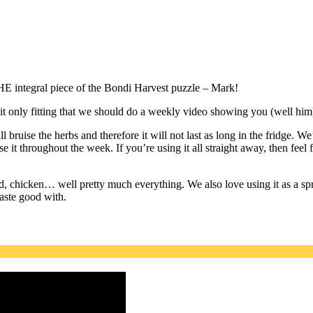
HE integral piece of the Bondi Harvest puzzle – Mark!
t only fitting that we should do a weekly video showing you (well him
 bruise the herbs and therefore it will not last as long in the fridge. W
e it throughout the week. If you’re using it all straight away, then feel
ood, chicken… well pretty much everything. We also love using it as a s
taste good with.