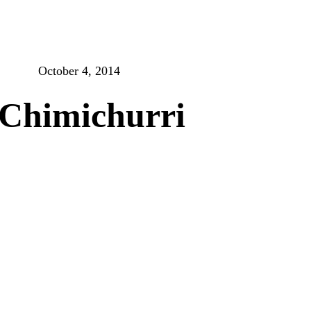
October 4, 2014
Chimichurri