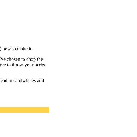
) how to make it.
e’ve chosen to chop the
 free to throw your herbs
pread in sandwiches and