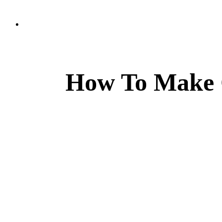
How To Make 