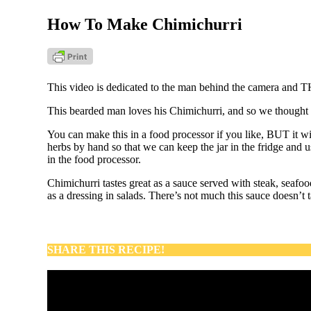
How To Make Chimichurri
This video is dedicated to the man behind the camera and T
This bearded man loves his Chimichurri, and so we thought i
You can make this in a food processor if you like, BUT it will
herbs by hand so that we can keep the jar in the fridge and us
in the food processor.
Chimichurri tastes great as a sauce served with steak, seaf
as a dressing in salads. There’s not much this sauce doesn’t 
SHARE THIS RECIPE!