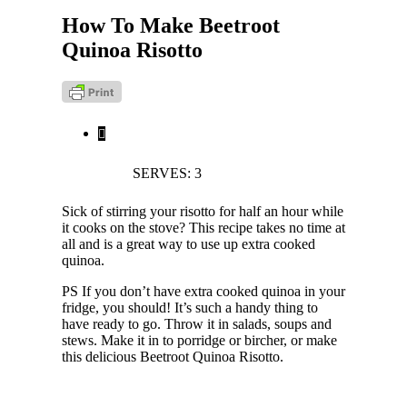
How To Make Beetroot
Quinoa Risotto
SERVES: 3
Sick of stirring your risotto for half an hour while
it cooks on the stove? This recipe takes no time at
all and is a great way to use up extra cooked
quinoa.
PS If you don’t have extra cooked quinoa in your
fridge, you should! It’s such a handy thing to
have ready to go. Throw it in salads, soups and
stews. Make it in to porridge or bircher, or make
this delicious Beetroot Quinoa Risotto.