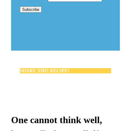
SHARE THIS RECIPE!
One cannot think well,