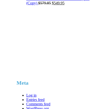
Original
Current
(Copy)
$
579.85
$
549.95
price
price
was:
is:
$579.85.
$549.95.
Meta
Log in
Entries feed
Comments feed
WordPress.org