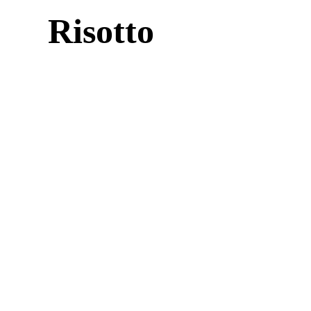
Risotto