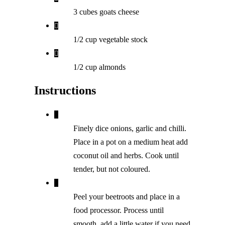
3 cubes goats cheese
1/2 cup vegetable stock
1/2 cup almonds
Instructions
Finely dice onions, garlic and chilli.
Place in a pot on a medium heat add
coconut oil and herbs. Cook until
tender, but not coloured.
Peel your beetroots and place in a
food processor. Process until
smooth, add a little water if you need