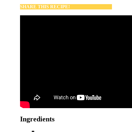
SHARE THIS RECIPE!
Ingredients