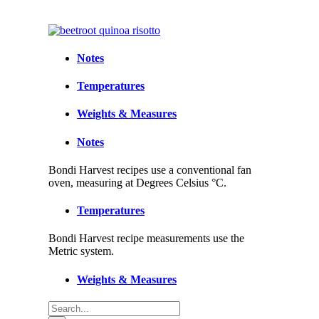
Notes
Temperatures
Weights & Measures
Notes
Bondi Harvest recipes use a conventional fan
oven, measuring at Degrees Celsius °C.
Temperatures
Bondi Harvest recipe measurements use the
Metric system.
Weights & Measures
Search