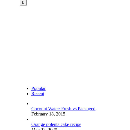
for:
Popular
Recent
Coconut Water: Fresh vs Packaged
February 18, 2015
Orange polenta cake recipe
May 22, 2020