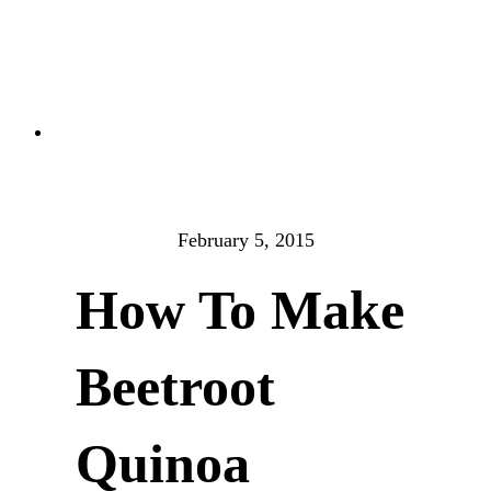
February 5, 2015
How To Make
Beetroot
Quinoa