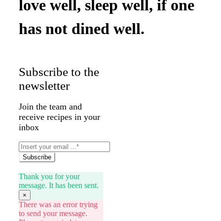
love well, sleep well, if one
has not dined well.
Subscribe to the
newsletter
Join the team and
receive recipes in your
inbox
Subscribe
Thank you for your
message. It has been sent.
×
There was an error trying
to send your message.