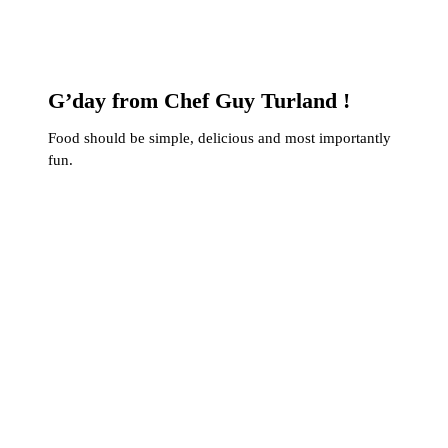
G’day from Chef Guy Turland !
Food should be simple, delicious and most importantly
fun.