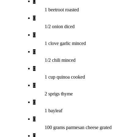
1 beetroot roasted
1/2 onion diced
1 clove garlic minced
1/2 chili minced
1 cup quinoa cooked
2 sprigs thyme
1 bayleaf
100 grams parmesan cheese grated