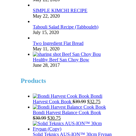
SIMPLE KIMCHI RECIPE
May 22, 2020
Tabouli Salad Recipe (Tabbouleh)
July 15, 2020
Two Ingredient Flat Bread
May 11, 2020
Healthy Beef San Choy Bow
June 28, 2017
Products
Bondi
Original
Current
Harvest Cook Book
$
39.99
$
32.75
price
price
was:
is:
Bondi Harvest Balance Cook Book
Original
Current
$39.99.
$32.75.
$
30.99
$
30.75
price
price
was:
is:
$30.99.
$30.75.
Solid Teknics AUS-ION™ 30cm Frypan