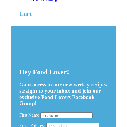
Cart
Hey Food Lover!
Gain access to our new weekly recipes
straight to your inbox and join our
exclusive Food Lovers Facebook
Group!
First Name
Email Address