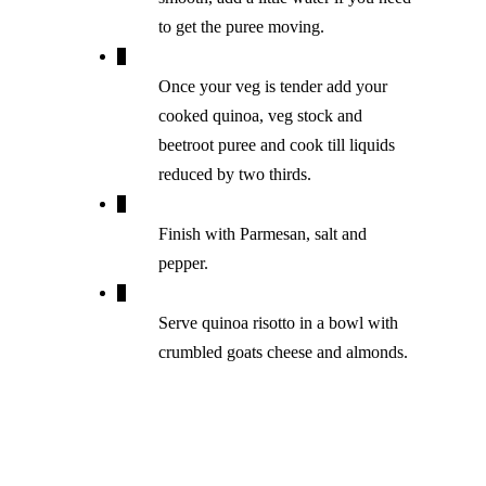
to get the puree moving.
Once your veg is tender add your
cooked quinoa, veg stock and
beetroot puree and cook till liquids
reduced by two thirds.
Finish with Parmesan, salt and
pepper.
Serve quinoa risotto in a bowl with
crumbled goats cheese and almonds.