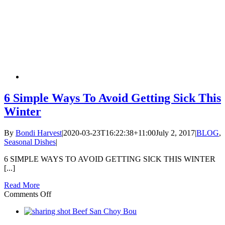
6 Simple Ways To Avoid Getting Sick This
Winter
By
Bondi Harvest
|
2020-03-23T16:22:38+11:00
July 2, 2017
|
BLOG
,
Seasonal Dishes
|
6 SIMPLE WAYS TO AVOID GETTING SICK THIS WINTER
[...]
Read More
on
Comments Off
6
Simple
Ways