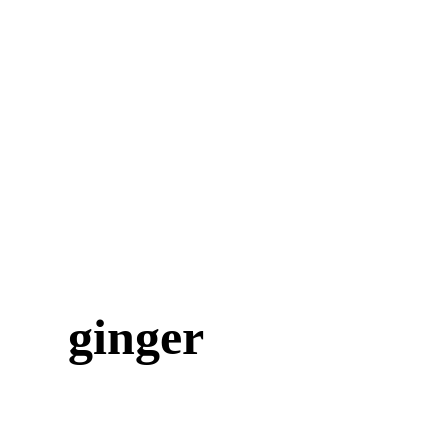
ginger