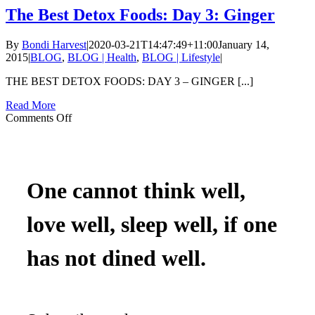
A
The Best Detox Foods: Day 3: Ginger
Ginger
And
By
Bondi Harvest
|
2020-03-21T14:47:49+11:00
January 14,
Watermelon
2015
|
BLOG
,
BLOG | Health
,
BLOG | Lifestyle
|
Frappe
THE BEST DETOX FOODS: DAY 3 – GINGER [...]
Read More
on
Comments Off
The
Best
Detox
Foods:
Day
One cannot think well,
3:
Ginger
love well, sleep well, if one
has not dined well.