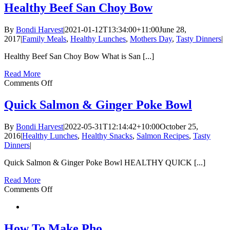
To
Healthy Beef San Choy Bow
Avoid
Getting
By
Bondi Harvest
|
2021-01-12T13:34:00+11:00
June 28,
Sick
2017
|
Family Meals
,
Healthy Lunches
,
Mothers Day
,
Tasty Dinners
|
This
Winter
Healthy Beef San Choy Bow What is San [...]
Read More
on
Comments Off
Healthy
Beef
Quick Salmon & Ginger Poke Bowl
San
Choy
By
Bondi Harvest
|
2022-05-31T12:14:42+10:00
October 25,
Bow
2016
|
Healthy Lunches
,
Healthy Snacks
,
Salmon Recipes
,
Tasty
Dinners
|
Quick Salmon & Ginger Poke Bowl HEALTHY QUICK [...]
Read More
on
Comments Off
Quick
Salmon
&
Ginger
How To Make Pho