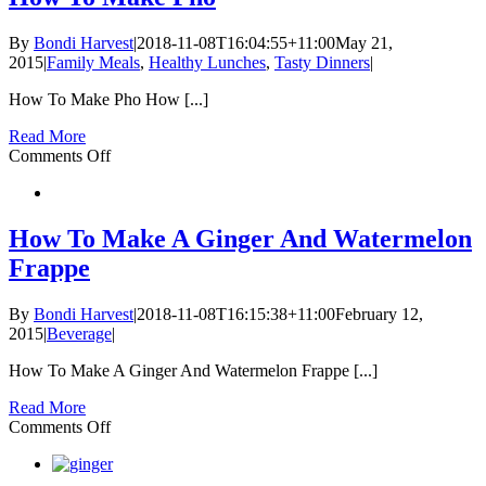
Poke
Bowl
By
Bondi Harvest
|
2018-11-08T16:04:55+11:00
May 21,
2015
|
Family Meals
,
Healthy Lunches
,
Tasty Dinners
|
How To Make Pho How [...]
Read More
on
Comments Off
How
To
Make
Pho
How To Make A Ginger And Watermelon
Frappe
By
Bondi Harvest
|
2018-11-08T16:15:38+11:00
February 12,
2015
|
Beverage
|
How To Make A Ginger And Watermelon Frappe [...]
Read More
on
Comments Off
How
To
Make