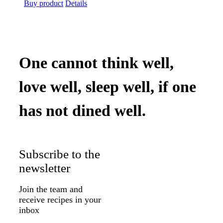
price
price
Buy product
Details
was:
is:
$39.99.
$32.75.
One cannot think well,
love well, sleep well, if one
has not dined well.
Subscribe to the
newsletter
Join the team and
receive recipes in your
inbox