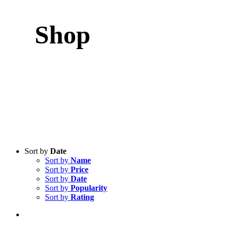
Shop
Sort by
Date
Sort by
Name
Sort by
Price
Sort by
Date
Sort by
Popularity
Sort by
Rating