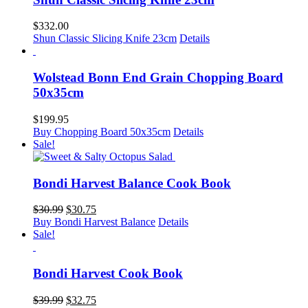
$
332.00
Shun Classic Slicing Knife 23cm
Details
Wolstead Bonn End Grain Chopping Board
50x35cm
$
199.95
Buy Chopping Board 50x35cm
Details
Sale!
Bondi Harvest Balance Cook Book
Original
Current
$
30.99
$
30.75
price
price
Buy Bondi Harvest Balance
Details
was:
is:
Sale!
$30.99.
$30.75.
Bondi Harvest Cook Book
Original
Current
$
39.99
$
32.75