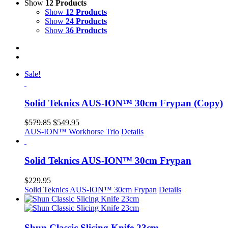
Show
12 Products
Show
12 Products
Show
24 Products
Show
36 Products
Sale!
Solid Teknics AUS-ION™ 30cm Frypan (Copy)
Original
Current
$
579.85
$
549.95
price
price
AUS-ION™ Workhorse Trio
Details
was:
is:
$579.85.
$549.95.
Solid Teknics AUS-ION™ 30cm Frypan
$
229.95
Solid Teknics AUS-ION™ 30cm Frypan
Details
Shun Classic Slicing Knife 23cm