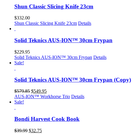
Shun Classic Slicing Knife 23cm
$
332.00
Shun Classic Slicing Knife 23cm
Details
Solid Teknics AUS-ION™ 30cm Frypan
$
229.95
Solid Teknics AUS-ION™ 30cm Frypan
Details
Sale!
Solid Teknics AUS-ION™ 30cm Frypan (Copy)
Original
Current
$
579.85
$
549.95
price
price
AUS-ION™ Workhorse Trio
Details
was:
is:
Sale!
$579.85.
$549.95.
Bondi Harvest Cook Book
Original
Current
$
39.99
$
32.75