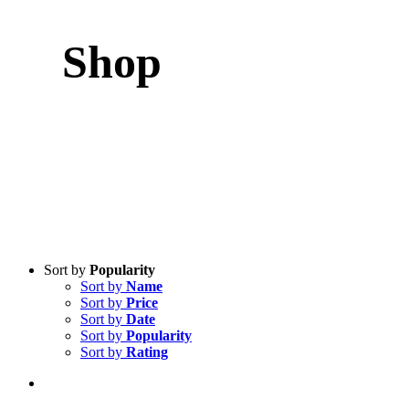
Shop
Sort by
Popularity
Sort by
Name
Sort by
Price
Sort by
Date
Sort by
Popularity
Sort by
Rating