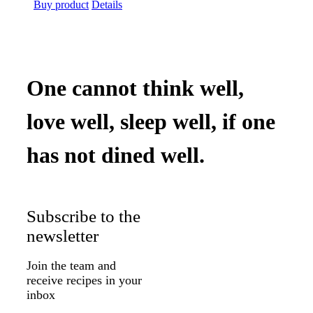
price
price
Buy product
Details
was:
is:
$39.99.
$32.75.
One cannot think well,
love well, sleep well, if one
has not dined well.
Subscribe to the
newsletter
Join the team and
receive recipes in your
inbox