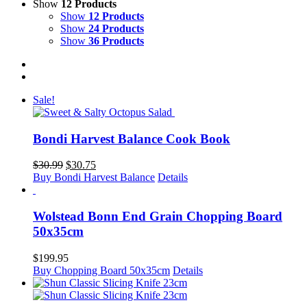
Show
12 Products
Show
12 Products
Show
24 Products
Show
36 Products
Sale!
Bondi Harvest Balance Cook Book
Original
Current
$
30.99
$
30.75
price
price
Buy Bondi Harvest Balance
Details
was:
is:
$30.99.
$30.75.
Wolstead Bonn End Grain Chopping Board
50x35cm
$
199.95
Buy Chopping Board 50x35cm
Details