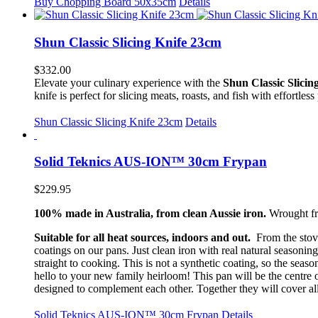
Buy Chopping Board 50x35cm
Details
Shun Classic Slicing Knife 23cm
$
332.00
Elevate your culinary experience with the
Shun Classic Slicin
knife is perfect for slicing meats, roasts, and fish with effortless
Shun Classic Slicing Knife 23cm
Details
Solid Teknics AUS-ION™ 30cm Frypan
$
229.95
100% made in Australia, from clean Aussie iron.
Wrought fro
Suitable for all heat sources, indoors and out.
From the stove
coatings on our pans. Just clean iron with real natural seasoning
straight to cooking. This is not a synthetic coating, so the sea
hello to your new family heirloom! This pan will be the centre
designed to complement each other. Together they will cover al
Solid Teknics AUS-ION™ 30cm Frypan
Details