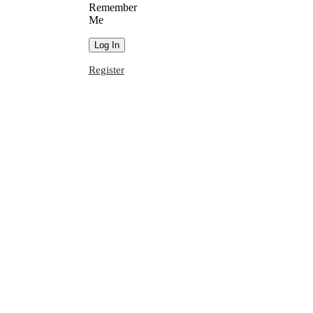
Remember
Me
Register