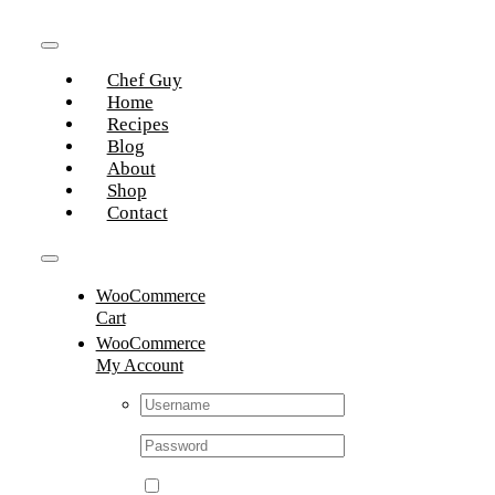
Skip
to
Toggle
content
Chef Guy
Navigation
Home
Recipes
Blog
About
Shop
Contact
Toggle
WooCommerce
Navigation
Cart
WooCommerce
My Account
Username:
Password: