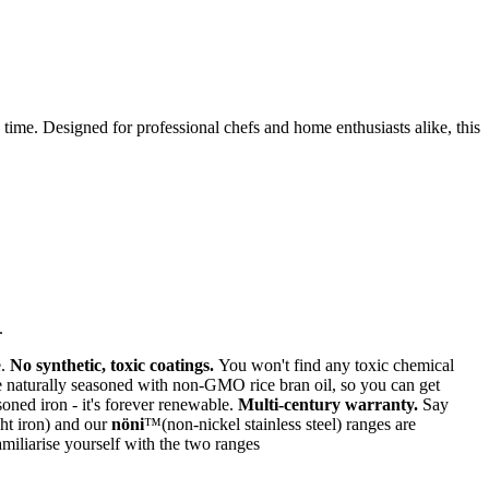
y time. Designed for professional chefs and home enthusiasts alike, this
.
e.
No synthetic, toxic coatings.
You won't find any toxic chemical
naturally seasoned with non-GMO rice bran oil, so you can get
soned iron - it's forever renewable.
Multi-century warranty.
Say
ht iron) and our
nöni
™(non-nickel stainless steel) ranges are
miliarise yourself with the two ranges