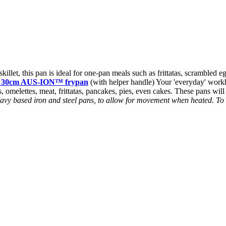
killet, this pan is ideal for one-pan meals such as frittatas, scrambled 
x 30cm AUS-ION™ frypan
(with helper handle) Your 'everyday' workho
s, omelettes, meat, frittatas, pancakes, pies, even cakes. These pans will
 heavy based iron and steel pans, to allow for movement when heated. T