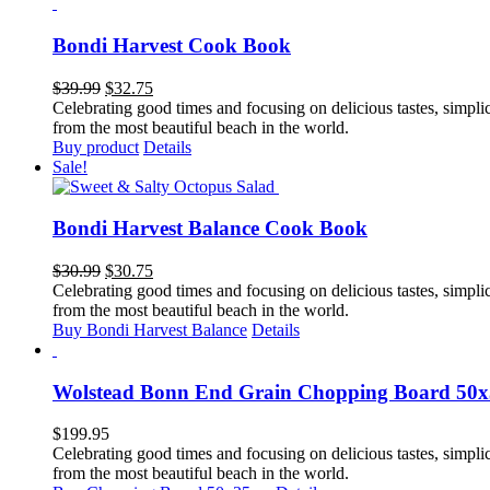
Bondi Harvest Cook Book
Original
Current
$
39.99
$
32.75
price
price
Celebrating good times and focusing on delicious tastes, simplicit
was:
is:
from the most beautiful beach in the world.
$39.99.
$32.75.
Buy product
Details
Sale!
Bondi Harvest Balance Cook Book
Original
Current
$
30.99
$
30.75
price
price
Celebrating good times and focusing on delicious tastes, simplicit
was:
is:
from the most beautiful beach in the world.
$30.99.
$30.75.
Buy Bondi Harvest Balance
Details
Wolstead Bonn End Grain Chopping Board 50
$
199.95
Celebrating good times and focusing on delicious tastes, simplicit
from the most beautiful beach in the world.