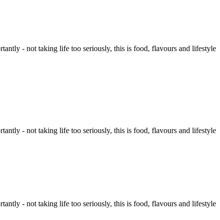
tly - not taking life too seriously, this is food, flavours and lifestyle
tly - not taking life too seriously, this is food, flavours and lifestyle
tly - not taking life too seriously, this is food, flavours and lifestyle