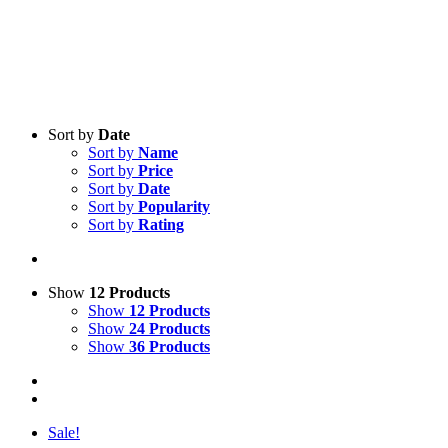
Sort by
Date
Sort by
Name
Sort by
Price
Sort by
Date
Sort by
Popularity
Sort by
Rating
Show
12 Products
Show
12 Products
Show
24 Products
Show
36 Products
Sale!