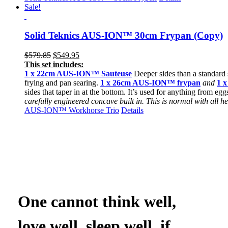
Sale!
Solid Teknics AUS-ION™ 30cm Frypan (Copy)
Original
Current
$
579.85
$
549.95
price
price
This set includes:
was:
is:
1 x 22cm
AUS-ION™ Sauteuse
Deeper sides than a standard s
$579.85.
$549.95.
frying and pan searing.
1 x 26cm AUS-ION™ frypan
and
1 
sides that taper in at the bottom. It’s used for anything from egg
carefully engineered concave built in. This is normal with all
AUS-ION™ Workhorse Trio
Details
One cannot think well,
love well, sleep well, if