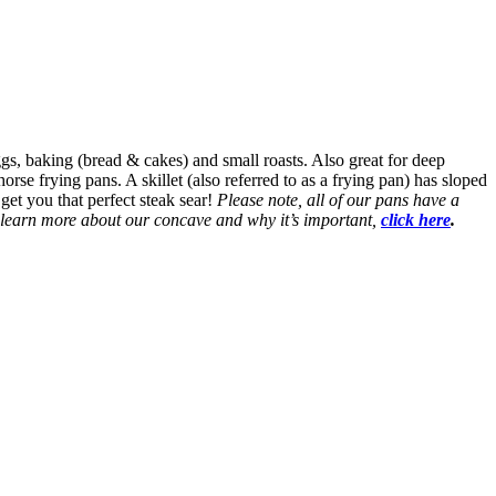
eggs, baking (bread & cakes) and small roasts. Also great for deep
rse frying pans. A skillet (also referred to as a frying pan) has sloped
 get you that perfect steak sear!
Please note, all of our pans have a
o learn more about our concave and why it’s important,
click here
.