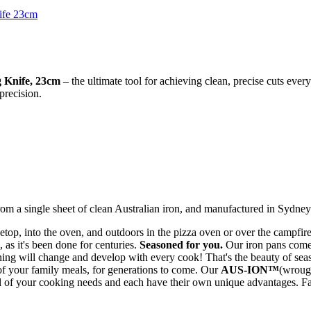
g Knife, 23cm
– the ultimate tool for achieving clean, precise cuts ever
 precision.
m a single sheet of clean Australian iron, and manufactured in Sydney
top, into the oven, and outdoors in the pizza oven or over the campfir
, as it's been done for centuries.
Seasoned for you.
Our iron pans come 
soning will change and develop with every cook! That's the beauty of sea
 of your family meals, for generations to come. Our
AUS-ION™
(wroug
l of your cooking needs and each have their own unique advantages. Fa