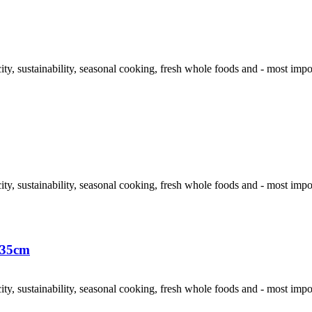
y, sustainability, seasonal cooking, fresh whole foods and - most importan
y, sustainability, seasonal cooking, fresh whole foods and - most importan
x35cm
y, sustainability, seasonal cooking, fresh whole foods and - most importan