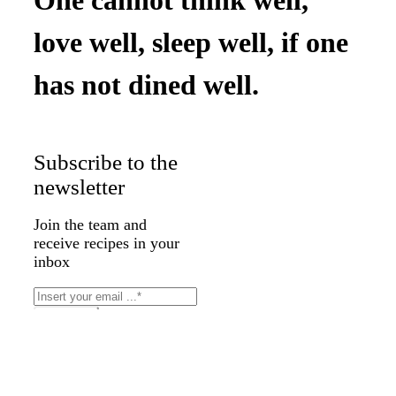
love well, sleep well, if one
has not dined well.
Subscribe to the
newsletter
Join the team and
receive recipes in your
inbox
Subscribe
Thank you for your
message. It has been sent.
×