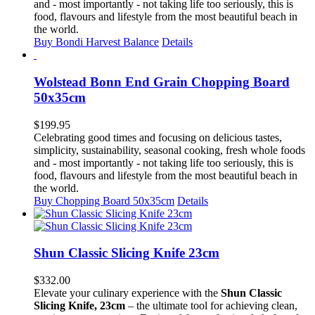
$30.99.
$30.75.
and - most importantly - not taking life too seriously, this is
food, flavours and lifestyle from the most beautiful beach in
the world.
Buy Bondi Harvest Balance
Details
Wolstead Bonn End Grain Chopping Board
50x35cm
$
199.95
Celebrating good times and focusing on delicious tastes,
simplicity, sustainability, seasonal cooking, fresh whole foods
and - most importantly - not taking life too seriously, this is
food, flavours and lifestyle from the most beautiful beach in
the world.
Buy Chopping Board 50x35cm
Details
Shun Classic Slicing Knife 23cm
$
332.00
Elevate your culinary experience with the
Shun Classic
Slicing Knife, 23cm
– the ultimate tool for achieving clean,