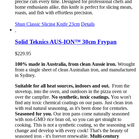
precise cuts every time. Designed for professional chefs and
home enthusiasts alike, this knife is perfect for slicing meats,
roasts, and fish with effortless precision.
Shun Classic Slicing Knife 23cm
Details
Solid Teknics AUS-ION™ 30cm Frypan
$
229.95
100% made in Australia, from clean Aussie iron.
Wrought
from a single sheet of clean Australian iron, and manufactured
in Sydney.
Suitable for all heat sources, indoors and out.
From the
stovetop, into the oven, and outdoors in the pizza oven or
over the campfire.
No synthetic, toxic coatings.
You won't
find any toxic chemical coatings on our pans. Just clean iron
with real natural seasoning, as it's been done for centuries.
Seasoned for you.
Our iron pans come naturally seasoned
with non-GMO rice bran oil, so you can get straight to
cooking. This is not a synthetic coating, so the seasoning will
change and develop with every cook! That's the beauty of
seasoned iron - it's forever renewable.
Multi-century