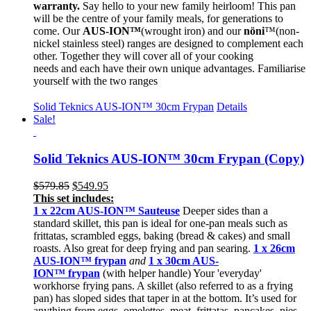
warranty.
Say hello to your new family heirloom! This pan
will be the centre of your family meals, for generations to
come. Our
AUS-ION™
(wrought iron) and our
nöni
™(non-
nickel stainless steel) ranges are designed to complement each
other. Together they will cover all of your cooking
needs and each have their own unique advantages. Familiarise
yourself with the two ranges
Solid Teknics AUS-ION™ 30cm Frypan
Details
Sale!
Solid Teknics AUS-ION™ 30cm Frypan (Copy)
Original
Current
$
579.85
$
549.95
price
price
This set includes:
was:
is:
1 x 22cm
AUS-ION™ Sauteuse
Deeper sides than a
$579.85.
$549.95.
standard skillet, this pan is ideal for one-pan meals such as
frittatas, scrambled eggs, baking (bread & cakes) and small
roasts. Also great for deep frying and pan searing.
1 x 26cm
AUS-ION™ frypan
and
1 x 30cm AUS-
ION™ frypan
(with helper handle) Your 'everyday'
workhorse frying pans. A skillet (also referred to as a frying
pan) has sloped sides that taper in at the bottom. It’s used for
anything from eggs, omelettes, meat, frittatas, pancakes, pies,