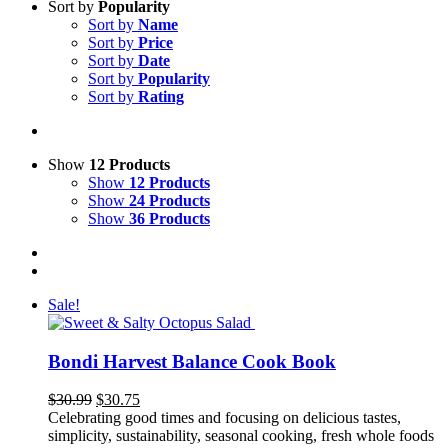
Sort by
Popularity
Sort by
Name
Sort by
Price
Sort by
Date
Sort by
Popularity
Sort by
Rating
Show
12 Products
Show
12 Products
Show
24 Products
Show
36 Products
Sale!
Bondi Harvest Balance Cook Book
Original
Current
$
30.99
$
30.75
price
price
Celebrating good times and focusing on delicious tastes,
was:
is:
simplicity, sustainability, seasonal cooking, fresh whole foods