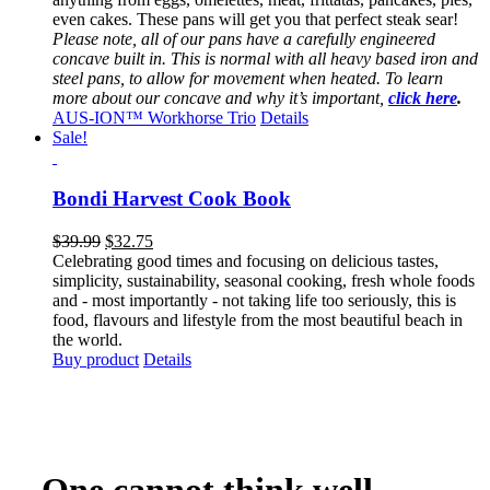
even cakes. These pans will get you that perfect steak sear!
Please note, all of our pans have a carefully engineered
concave built in. This is normal with all heavy based iron and
steel pans, to allow for movement when heated. To learn
more about our concave and why it’s important,
click here
.
AUS-ION™ Workhorse Trio
Details
Sale!
Bondi Harvest Cook Book
Original
Current
$
39.99
$
32.75
price
price
Celebrating good times and focusing on delicious tastes,
was:
is:
simplicity, sustainability, seasonal cooking, fresh whole foods
$39.99.
$32.75.
and - most importantly - not taking life too seriously, this is
food, flavours and lifestyle from the most beautiful beach in
the world.
Buy product
Details
One cannot think well,