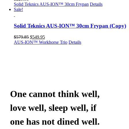
Solid Teknics AUS-ION™ 30cm Frypan
Details
Sale!
Solid Teknics AUS-ION™ 30cm Frypan (Copy)
Original
Current
$
579.85
$
549.95
price
price
AUS-ION™ Workhorse Trio
Details
was:
is:
$579.85.
$549.95.
One cannot think well,
love well, sleep well, if
one has not dined well.