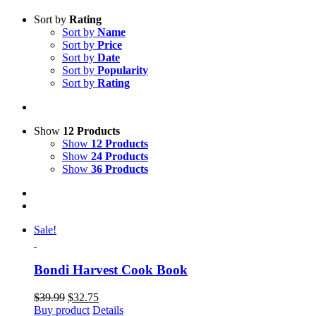
Sort by
Rating
Sort by
Name
Sort by
Price
Sort by
Date
Sort by
Popularity
Sort by
Rating
Show
12 Products
Show
12 Products
Show
24 Products
Show
36 Products
Sale!
Bondi Harvest Cook Book
Original
Current
$
39.99
$
32.75
price
price
Buy product
Details