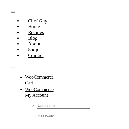
Skip
to
Toggle
content
Chef Guy
Navigation
Home
Recipes
Blog
About
Shop
Contact
Toggle
WooCommerce
Navigation
Cart
WooCommerce
My Account
Username:
Password: