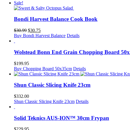
was:
is:
Sale!
$39.99.
$32.75.
Bondi Harvest Balance Cook Book
Original
Current
$
30.99
$
30.75
price
price
Buy Bondi Harvest Balance
Details
was:
is:
$30.99.
$30.75.
Wolstead Bonn End Grain Chopping Board 50
$
199.95
Buy Chopping Board 50x35cm
Details
Shun Classic Slicing Knife 23cm
$
332.00
Shun Classic Slicing Knife 23cm
Details
Solid Teknics AUS-ION™ 30cm Frypan
$
229.95