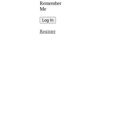
Remember
Me
Register