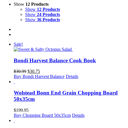
Show
12 Products
Show
12 Products
Show
24 Products
Show
36 Products
Sale!
Bondi Harvest Balance Cook Book
Original
Current
$
30.99
$
30.75
price
price
Buy Bondi Harvest Balance
Details
was:
is:
$30.99.
$30.75.
Wolstead Bonn End Grain Chopping Board
50x35cm
$
199.95
Buy Chopping Board 50x35cm
Details