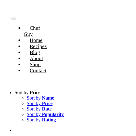
Skip
to
content
Toggle
Chef
Navigation
Guy
Home
Recipes
Blog
About
Shop
Contact
Sort by
Price
Sort by
Name
Sort by
Price
Sort by
Date
Sort by
Popularity
Sort by
Rating