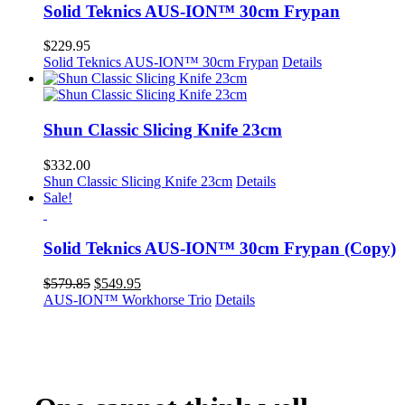
Solid Teknics AUS-ION™ 30cm Frypan
$
229.95
Solid Teknics AUS-ION™ 30cm Frypan
Details
Shun Classic Slicing Knife 23cm
$
332.00
Shun Classic Slicing Knife 23cm
Details
Sale!
Solid Teknics AUS-ION™ 30cm Frypan (Copy)
Original
Current
$
579.85
$
549.95
price
price
AUS-ION™ Workhorse Trio
Details
was:
is:
$579.85.
$549.95.