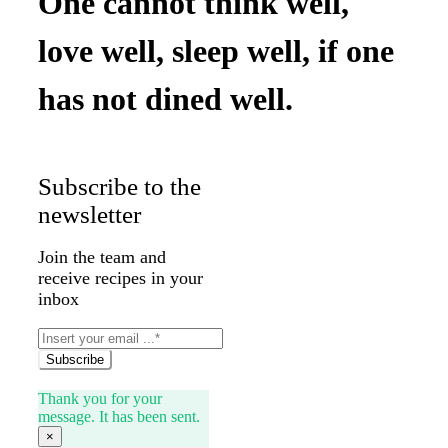
One cannot think well,
love well, sleep well, if one
has not dined well.
Subscribe to the
newsletter
Join the team and
receive recipes in your
inbox
Subscribe
Thank you for your
message. It has been sent.
×