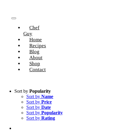
Skip
to
content
Toggle
Chef
Navigation
Guy
Home
Recipes
Blog
About
Shop
Contact
Sort by
Popularity
Sort by
Name
Sort by
Price
Sort by
Date
Sort by
Popularity
Sort by
Rating