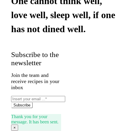
One cannot think well,
love well, sleep well, if one
has not dined well.
Subscribe to the
newsletter
Join the team and
receive recipes in your
inbox
Subscribe
Thank you for your
message. It has been sent.
×