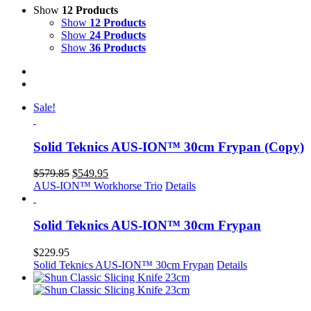
Show
12 Products
Show
12 Products
Show
24 Products
Show
36 Products
Sale!
Solid Teknics AUS-ION™ 30cm Frypan (Copy)
Original
Current
$
579.85
$
549.95
price
price
AUS-ION™ Workhorse Trio
Details
was:
is:
$579.85.
$549.95.
Solid Teknics AUS-ION™ 30cm Frypan
$
229.95
Solid Teknics AUS-ION™ 30cm Frypan
Details