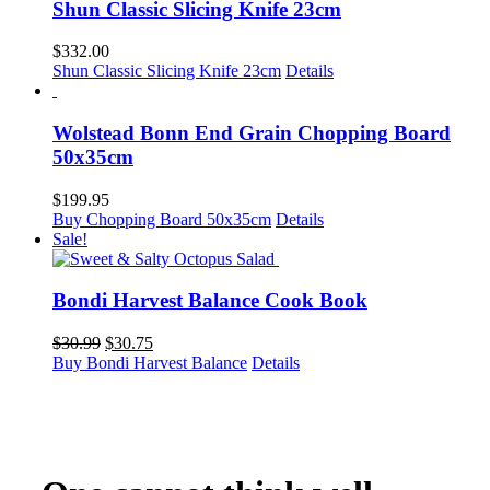
Shun Classic Slicing Knife 23cm
$
332.00
Shun Classic Slicing Knife 23cm
Details
Wolstead Bonn End Grain Chopping Board
50x35cm
$
199.95
Buy Chopping Board 50x35cm
Details
Sale!
Bondi Harvest Balance Cook Book
Original
Current
$
30.99
$
30.75
price
price
Buy Bondi Harvest Balance
Details
was:
is:
$30.99.
$30.75.