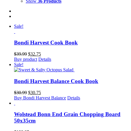
Show
36 Products
Sale!
Bondi Harvest Cook Book
Original
Current
$
39.99
$
32.75
price
price
Buy product
Details
was:
is:
Sale!
$39.99.
$32.75.
Bondi Harvest Balance Cook Book
Original
Current
$
30.99
$
30.75
price
price
Buy Bondi Harvest Balance
Details
was:
is:
$30.99.
$30.75.
Wolstead Bonn End Grain Chopping Board
50x35cm