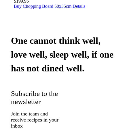
$
199.95
Buy Chopping Board 50x35cm
Details
One cannot think well,
love well, sleep well, if one
has not dined well.
Subscribe to the
newsletter
Join the team and
receive recipes in your
inbox