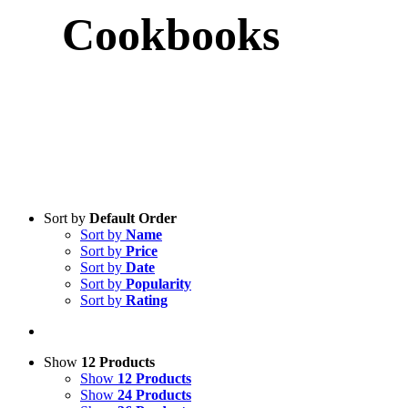
Cookbooks
Sort by
Default Order
Sort by
Name
Sort by
Price
Sort by
Date
Sort by
Popularity
Sort by
Rating
Show
12 Products
Show
12 Products
Show
24 Products