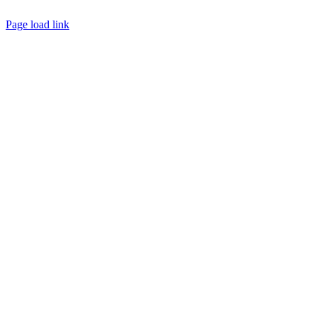
Page load link
Go
to
Top