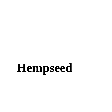
Hempseed