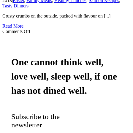
2018
|
Easter
,
Family Meals
,
Healthy Lunches
,
Salmon Recipes
,
Tasty Dinners
|
Crusty crumbs on the outside, packed with flavour on [...]
Read More
on
Comments Off
Salmon
&
Hemp
Burgers
One cannot think well,
love well, sleep well, if one
has not dined well.
Subscribe to the
newsletter