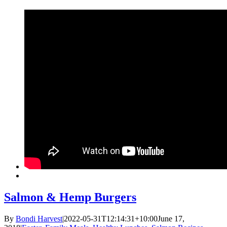
Salmon & Hemp Burgers
By
Bondi Harvest
|
2022-05-31T12:14:31+10:00
June 17,