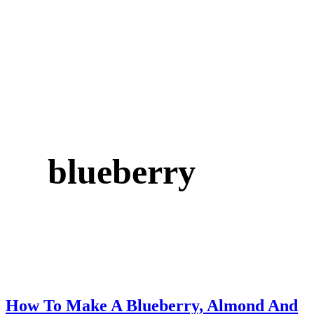
blueberry
How To Make A Blueberry, Almond And