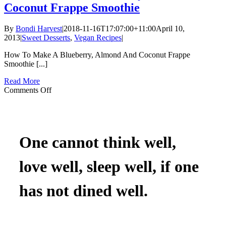
Coconut Frappe Smoothie
By
Bondi Harvest
|
2018-11-16T17:07:00+11:00
April 10,
2013
|
Sweet Desserts
,
Vegan Recipes
|
How To Make A Blueberry, Almond And Coconut Frappe
Smoothie [...]
Read More
on
Comments Off
How
To
Make
A
Blueberry,
One cannot think well,
Almond
And
love well, sleep well, if one
Coconut
Frappe
Smoothie
has not dined well.