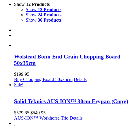
Show
12 Products
Show
12 Products
Show
24 Products
Show
36 Products
Wolstead Bonn End Grain Chopping Board
50x35cm
$
199.95
Buy Chopping Board 50x35cm
Details
Sale!
Solid Teknics AUS-ION™ 30cm Frypan (Copy)
Original
Current
$
579.85
$
549.95
price
price
AUS-ION™ Workhorse Trio
Details
was:
is:
$579.85.
$549.95.