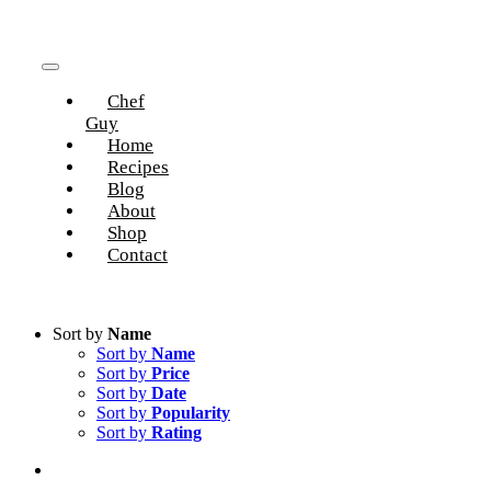
Skip
to
content
Toggle
Chef
Navigation
Guy
Home
Recipes
Blog
About
Shop
Contact
Sort by
Name
Sort by
Name
Sort by
Price
Sort by
Date
Sort by
Popularity
Sort by
Rating