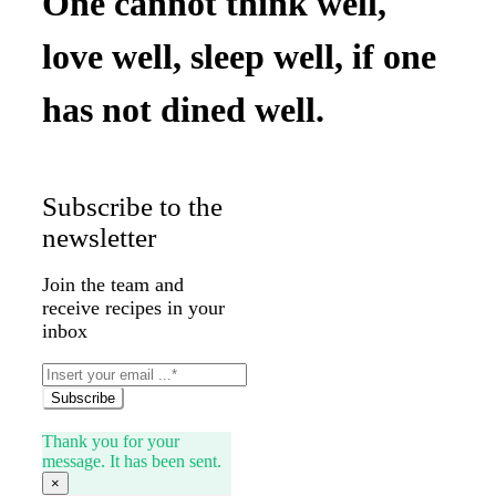
One cannot think well,
love well, sleep well, if one
has not dined well.
Subscribe to the
newsletter
Join the team and
receive recipes in your
inbox
Subscribe
Thank you for your
message. It has been sent.
×