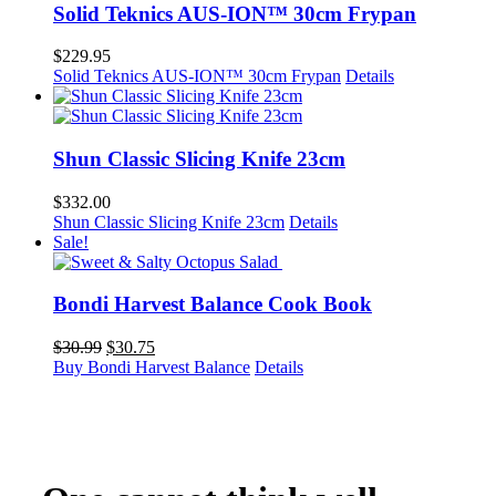
Solid Teknics AUS-ION™ 30cm Frypan
$
229.95
Solid Teknics AUS-ION™ 30cm Frypan
Details
Shun Classic Slicing Knife 23cm
$
332.00
Shun Classic Slicing Knife 23cm
Details
Sale!
Bondi Harvest Balance Cook Book
Original
Current
$
30.99
$
30.75
price
price
Buy Bondi Harvest Balance
Details
was:
is:
$30.99.
$30.75.