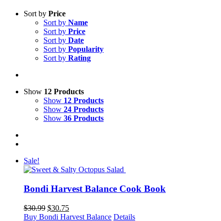
Sort by
Price
Sort by
Name
Sort by
Price
Sort by
Date
Sort by
Popularity
Sort by
Rating
Show
12 Products
Show
12 Products
Show
24 Products
Show
36 Products
Sale!
Bondi Harvest Balance Cook Book
Original
Current
$
30.99
$
30.75
price
price
Buy Bondi Harvest Balance
Details