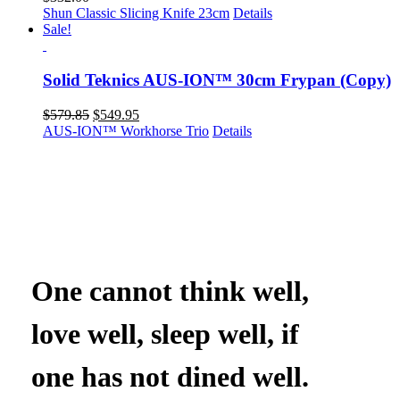
Shun Classic Slicing Knife 23cm
Details
Sale!
Solid Teknics AUS-ION™ 30cm Frypan (Copy)
Original
Current
$
579.85
$
549.95
price
price
AUS-ION™ Workhorse Trio
Details
was:
is:
$579.85.
$549.95.
One cannot think well,
love well, sleep well, if
one has not dined well.