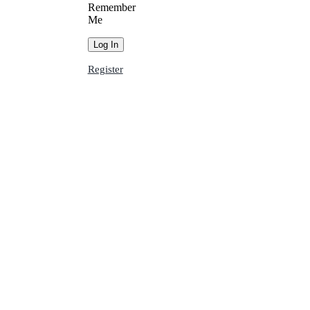
Remember
Me
Register