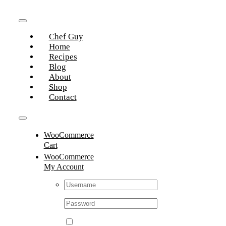
Skip
to
Toggle
content
Chef Guy
Navigation
Home
Recipes
Blog
About
Shop
Contact
Toggle
WooCommerce
Navigation
Cart
WooCommerce
My Account
Username:
Password: