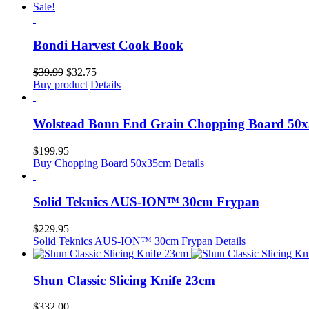
was:
is:
Sale!
$30.99.
$30.75.
Bondi Harvest Cook Book
Original
Current
$
39.99
$
32.75
price
price
Buy product
Details
was:
is:
$39.99.
$32.75.
Wolstead Bonn End Grain Chopping Board 50
$
199.95
Buy Chopping Board 50x35cm
Details
Solid Teknics AUS-ION™ 30cm Frypan
$
229.95
Solid Teknics AUS-ION™ 30cm Frypan
Details
Shun Classic Slicing Knife 23cm
$
332.00