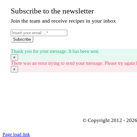
Subscribe to the newsletter
Join the team and receive recipes in your inbox
Subscribe
Thank you for your message. It has been sent.
×
There was an error trying to send your message. Please try again l
×
© Copyright 2012 - 202
Page load link