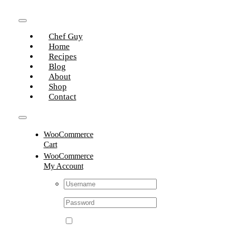
Skip
to
Toggle
content
Chef Guy
Navigation
Home
Recipes
Blog
About
Shop
Contact
Toggle
WooCommerce
Navigation
Cart
WooCommerce
My Account
Username:
Password: