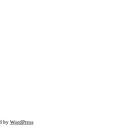
ed by
WordPress