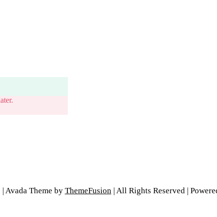
ater.
6 | Avada Theme by
ThemeFusion
| All Rights Reserved | Power