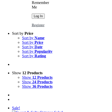
Remember
Me
Register
Sort by
Price
Sort by
Name
Sort by
Price
Sort by
Date
Sort by
Popularity
Sort by
Rating
Show
12 Products
Show
12 Products
Show
24 Products
Show
36 Products
Sale!