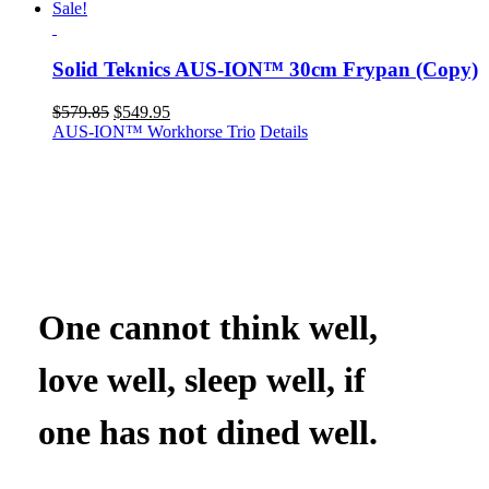
Sale!
Solid Teknics AUS-ION™ 30cm Frypan (Copy)
Original
Current
$
579.85
$
549.95
price
price
AUS-ION™ Workhorse Trio
Details
was:
is:
$579.85.
$549.95.
One cannot think well,
love well, sleep well, if
one has not dined well.