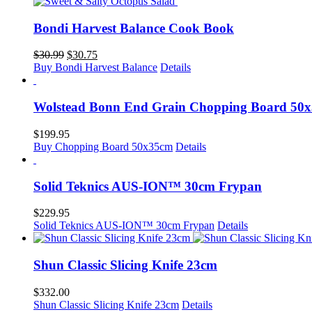
Bondi Harvest Balance Cook Book
Original
Current
$
30.99
$
30.75
price
price
Buy Bondi Harvest Balance
Details
was:
is:
$30.99.
$30.75.
Wolstead Bonn End Grain Chopping Board 50
$
199.95
Buy Chopping Board 50x35cm
Details
Solid Teknics AUS-ION™ 30cm Frypan
$
229.95
Solid Teknics AUS-ION™ 30cm Frypan
Details
Shun Classic Slicing Knife 23cm
$
332.00
Shun Classic Slicing Knife 23cm
Details