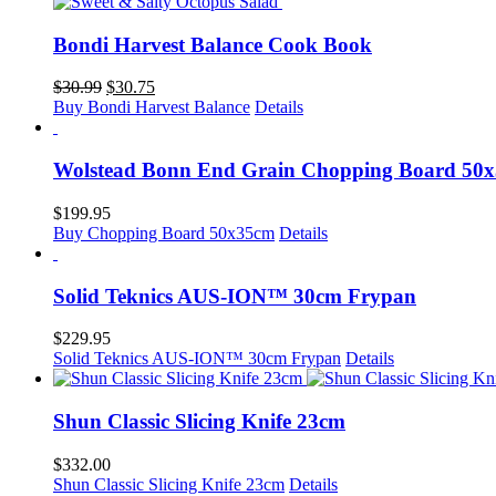
Bondi Harvest Balance Cook Book
Original
Current
$
30.99
$
30.75
price
price
Buy Bondi Harvest Balance
Details
was:
is:
$30.99.
$30.75.
Wolstead Bonn End Grain Chopping Board 50
$
199.95
Buy Chopping Board 50x35cm
Details
Solid Teknics AUS-ION™ 30cm Frypan
$
229.95
Solid Teknics AUS-ION™ 30cm Frypan
Details
Shun Classic Slicing Knife 23cm
$
332.00
Shun Classic Slicing Knife 23cm
Details