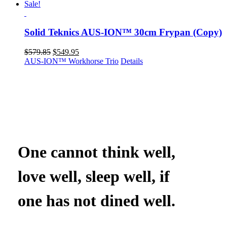
Sale!
Solid Teknics AUS-ION™ 30cm Frypan (Copy)
Original
Current
$
579.85
$
549.95
price
price
AUS-ION™ Workhorse Trio
Details
was:
is:
$579.85.
$549.95.
One cannot think well,
love well, sleep well, if
one has not dined well.